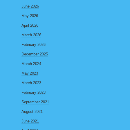
June 2026
May 2026
April 2026
March 2026
February 2026
December 2025
March 2024
May 2023
March 2023
February 2023
September 2021
August 2021
June 2021