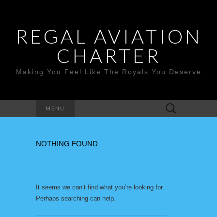
REGAL AVIATION
CHARTER
Making You Feel Like The Royals You Deserve
Search
MENU
for:
NOTHING FOUND
It seems we can’t find what you’re looking for.
Perhaps searching can help.