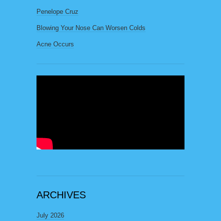
Penelope Cruz
Blowing Your Nose Can Worsen Colds
Acne Occurs
ARCHIVES
July 2026