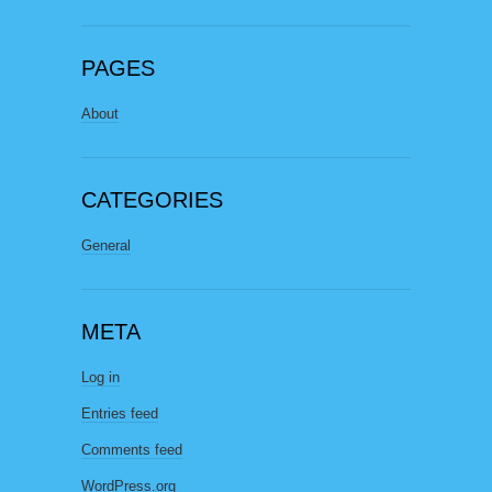
PAGES
About
CATEGORIES
General
META
Log in
Entries feed
Comments feed
WordPress.org