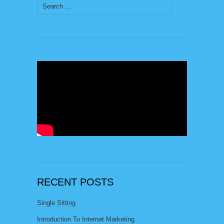
Search
for:
RECENT POSTS
Single Sitting
Introduction To Internet Marketing