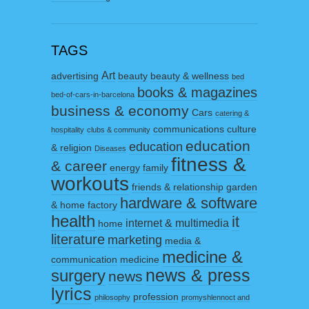
TAGS
Art
advertising
beauty
beauty & wellness
bed
books & magazines
bed-of-cars-in-barcelona
business & economy
Cars
catering &
communications
culture
hospitality
clubs & community
education
education
& religion
Diseases
fitness &
& career
energy
family
workouts
friends & relationship
garden
hardware & software
& home factory
health
it
internet & multimedia
home
literature
marketing
media &
medicine &
communication
medicine
surgery
news & press
news
lyrics
profession
philosophy
promyshlennoct and