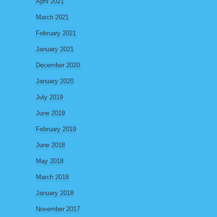
April 2021
March 2021
February 2021
January 2021
December 2020
January 2020
July 2019
June 2019
February 2019
June 2018
May 2018
March 2018
January 2018
November 2017