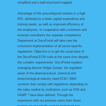
simplified and a well-structured mapped.
Advantage of this preconfigured solution is a high
ROI, attributed to a lower capital expenditure and
training needs, as well as improved efficiency of
the employees. In cooperation with customers and
external consultants the separate competence
Department at DocuPortal will take care the
consistent implementation of all sector-specific
regulations. Objective is to get the usual ease of
the DocuPortal ECM suite at the same time despite
the complex requirements. DocuPortal explains
managing director Holger Zumpe: the regulated
areas of the pharmaceutical, chemical and
biotechnological industry need ECM / DMS
systems that comply with regulations depending on
the sales market by institutions such as FDA and
GAMP * have been defined. Through the
experience with our previous users from these
sectors we essentially want to implement two