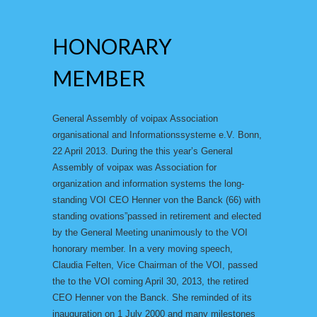
HONORARY
MEMBER
General Assembly of voipax Association
organisational and Informationssysteme e.V. Bonn,
22 April 2013. During the this year’s General
Assembly of voipax was Association for
organization and information systems the long-
standing VOI CEO Henner von the Banck (66) with
standing ovations”passed in retirement and elected
by the General Meeting unanimously to the VOI
honorary member. In a very moving speech,
Claudia Felten, Vice Chairman of the VOI, passed
the to the VOI coming April 30, 2013, the retired
CEO Henner von the Banck. She reminded of its
inauguration on 1 July 2000 and many milestones