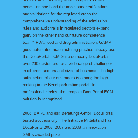
needs: on one hand the necessary certifications
and validations for the regulated areas the
comprehensive understanding of the admission
rules and audit trails in regulated sectors expand.
gain, on the other hand our future competence
team”* FDA: food and drug administration, GAMP:
good automated manufacturing practice already use
the DocuPortal ECM Suite company DocuPortal
over 230 customers for a wide range of challenges
in different sectors and sizes of business. The high
satisfaction of our customers is among the high
ranking in the Benchpark rating portal. In
professional circles, the compact DocuPortal ECM
solution is recognized.
2008, BARC and dsk Beratungs-GmbH DocuPortal
tested successfully. The Initiative Mittelstand has
DocuPortal 2006, 2007 and 2008 an innovation
SMEs awarded prize.