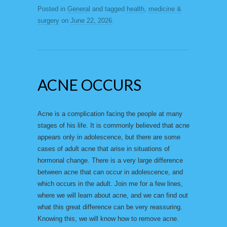
Posted in
General
and tagged
health
,
medicine &
surgery
on
June 22, 2026
.
ACNE OCCURS
Acne is a complication facing the people at many
stages of his life. It is commonly believed that acne
appears only in adolescence, but there are some
cases of adult acne that arise in situations of
hormonal change. There is a very large difference
between acne that can occur in adolescence, and
which occurs in the adult. Join me for a few lines,
where we will learn about acne, and we can find out
what this great difference can be very reassuring.
Knowing this, we will know how to remove acne.