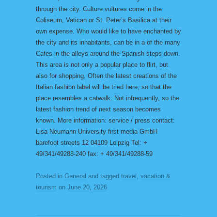
through the city. Culture vultures come in the
Coliseum, Vatican or St. Peter’s Basilica at their
own expense. Who would like to have enchanted by
the city and its inhabitants, can be in a of the many
Cafes in the alleys around the Spanish steps down.
This area is not only a popular place to flirt, but
also for shopping. Often the latest creations of the
Italian fashion label will be tried here, so that the
place resembles a catwalk. Not infrequently, so the
latest fashion trend of next season becomes
known. More information: service / press contact:
Lisa Neumann University first media GmbH
barefoot streets 12 04109 Leipzig Tel: +
49/341/49288-240 fax: + 49/341/49288-59
Posted in
General
and tagged
travel
,
vacation &
tourism
on
June 20, 2026
.