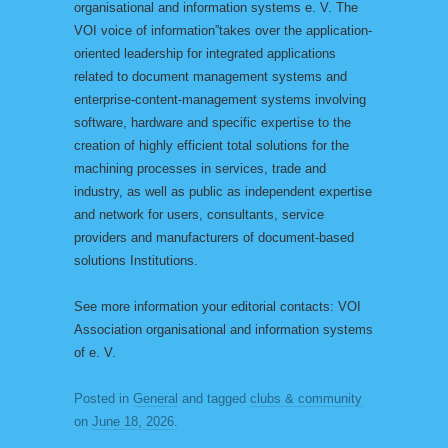
organisational and information systems e. V. The
VOI voice of information”takes over the application-
oriented leadership for integrated applications
related to document management systems and
enterprise-content-management systems involving
software, hardware and specific expertise to the
creation of highly efficient total solutions for the
machining processes in services, trade and
industry, as well as public as independent expertise
and network for users, consultants, service
providers and manufacturers of document-based
solutions Institutions.
See more information your editorial contacts: VOI
Association organisational and information systems
of e. V.
Posted in
General
and tagged
clubs & community
on
June 18, 2026
.