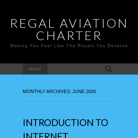
REGAL AVIATION
CHARTER
Making You Feel Like The Royals You Deserve
Search
MENU
for:
MONTHLY ARCHIVES: JUNE 2026
INTRODUCTION TO
INTERNET