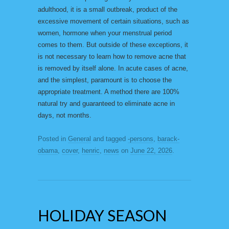
adulthood, it is a small outbreak, product of the
excessive movement of certain situations, such as
women, hormone when your menstrual period
comes to them. But outside of these exceptions, it
is not necessary to learn how to remove acne that
is removed by itself alone. In acute cases of acne,
and the simplest, paramount is to choose the
appropriate treatment. A method there are 100%
natural try and guaranteed to eliminate acne in
days, not months.
Posted in
General
and tagged
-persons
,
barack-
obama
,
cover
,
henric
,
news
on
June 22, 2026
.
HOLIDAY SEASON