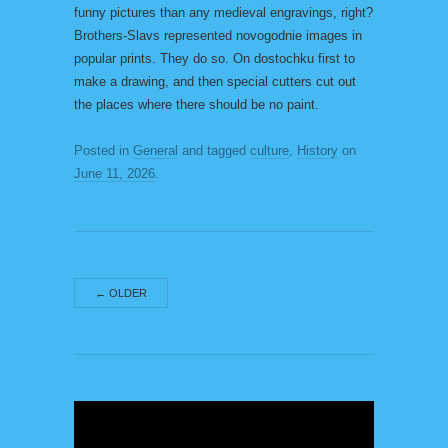
funny pictures than any medieval engravings, right?
Brothers-Slavs represented novogodnie images in
popular prints. They do so. On dostochku first to
make a drawing, and then special cutters cut out
the places where there should be no paint.
Posted in
General
and tagged
culture
,
History
on
June 11, 2026
.
←
OLDER