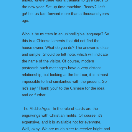
arises, where there was a tradition to give cards to
the new year. Set up time machine. Ready? Let's
go! Let us fast forward more than a thousand years
ago.
Who is he mutters in an unintelligible language? So
this is a Chinese laments that did not find the
house owner. What do you do? The answer is clear
and simple. Should be left note, which will indicate
the name of the visitor. Of course, modern
postcards such messages have a very distant
relationship, but looking at the first car, it is almost
impossible to find similarities with the present. So
let's say "Thank you" to the Chinese for the idea
and go further.
The Middle Ages. In the role of cards are the
engravings with Christian motifs. Of course, it's
expensive, and it is available not for everyone.
Well, okay. We are much nicer to receive bright and