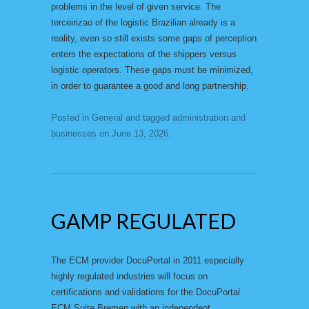
problems in the level of given service. The
terceirizao of the logistic Brazilian already is a
reality, even so still exists some gaps of perception
enters the expectations of the shippers versus
logistic operators. These gaps must be minimized,
in order to guarantee a good and long partnership.
Posted in
General
and tagged
administration and
businesses
on
June 13, 2026
.
GAMP REGULATED
The ECM provider DocuPortal in 2011 especially
highly regulated industries will focus on
certifications and validations for the DocuPortal
ECM Suite Bremen with an independent