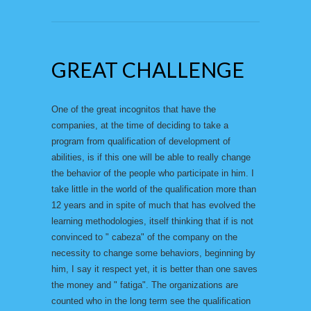
GREAT CHALLENGE
One of the great incognitos that have the
companies, at the time of deciding to take a
program from qualification of development of
abilities, is if this one will be able to really change
the behavior of the people who participate in him. I
take little in the world of the qualification more than
12 years and in spite of much that has evolved the
learning methodologies, itself thinking that if is not
convinced to " cabeza" of the company on the
necessity to change some behaviors, beginning by
him, I say it respect yet, it is better than one saves
the money and " fatiga". The organizations are
counted who in the long term see the qualification