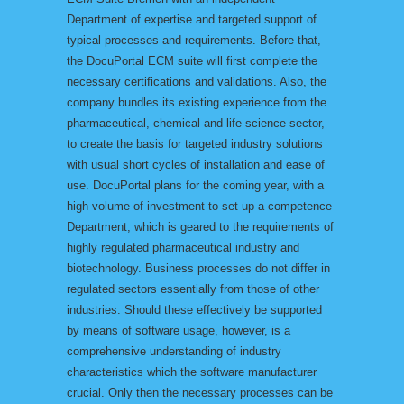
Department of expertise and targeted support of
typical processes and requirements. Before that,
the DocuPortal ECM suite will first complete the
necessary certifications and validations. Also, the
company bundles its existing experience from the
pharmaceutical, chemical and life science sector,
to create the basis for targeted industry solutions
with usual short cycles of installation and ease of
use. DocuPortal plans for the coming year, with a
high volume of investment to set up a competence
Department, which is geared to the requirements of
highly regulated pharmaceutical industry and
biotechnology. Business processes do not differ in
regulated sectors essentially from those of other
industries. Should these effectively be supported
by means of software usage, however, is a
comprehensive understanding of industry
characteristics which the software manufacturer
crucial. Only then the necessary processes can be