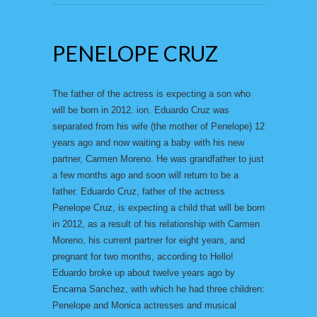
PENELOPE CRUZ
The father of the actress is expecting a son who
will be born in 2012. ion. Eduardo Cruz was
separated from his wife (the mother of Penelope) 12
years ago and now waiting a baby with his new
partner, Carmen Moreno. He was grandfather to just
a few months ago and soon will return to be a
father. Eduardo Cruz, father of the actress
Penelope Cruz, is expecting a child that will be born
in 2012, as a result of his relationship with Carmen
Moreno, his current partner for eight years, and
pregnant for two months, according to Hello!
Eduardo broke up about twelve years ago by
Encarna Sanchez, with which he had three children:
Penelope and Monica actresses and musical