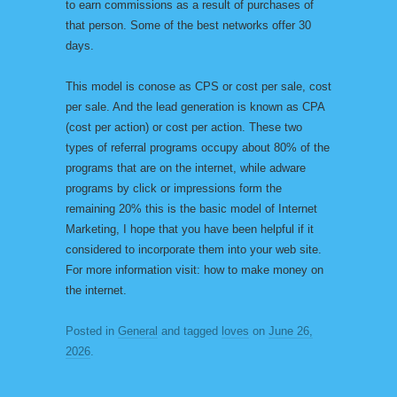
to earn commissions as a result of purchases of
that person. Some of the best networks offer 30
days.
This model is conose as CPS or cost per sale, cost
per sale. And the lead generation is known as CPA
(cost per action) or cost per action. These two
types of referral programs occupy about 80% of the
programs that are on the internet, while adware
programs by click or impressions form the
remaining 20% this is the basic model of Internet
Marketing, I hope that you have been helpful if it
considered to incorporate them into your web site.
For more information visit: how to make money on
the internet.
Posted in
General
and tagged
loves
on
June 26,
2026
.