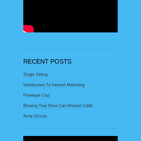
RECENT POSTS
Single Sitting
Introduction To Internet Marketing
Penelope Cruz
Blowing Your Nose Can Worsen Colds
Acne Occurs