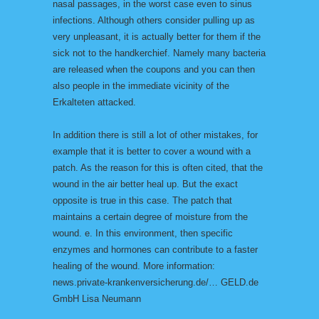
nasal passages, in the worst case even to sinus
infections. Although others consider pulling up as
very unpleasant, it is actually better for them if the
sick not to the handkerchief. Namely many bacteria
are released when the coupons and you can then
also people in the immediate vicinity of the
Erkalteten attacked.
In addition there is still a lot of other mistakes, for
example that it is better to cover a wound with a
patch. As the reason for this is often cited, that the
wound in the air better heal up. But the exact
opposite is true in this case. The patch that
maintains a certain degree of moisture from the
wound. e. In this environment, then specific
enzymes and hormones can contribute to a faster
healing of the wound. More information:
news.private-krankenversicherung.de/… GELD.de
GmbH Lisa Neumann