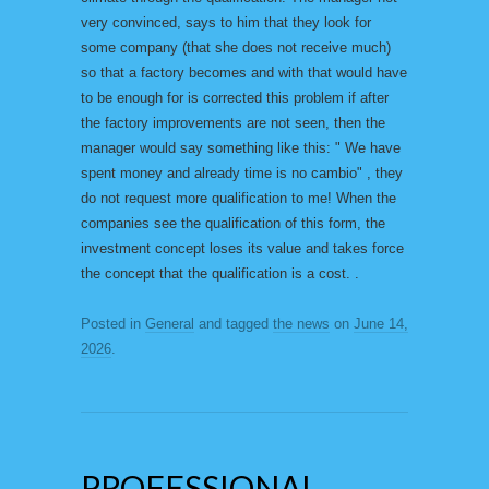
very convinced, says to him that they look for
some company (that she does not receive much)
so that a factory becomes and with that would have
to be enough for is corrected this problem if after
the factory improvements are not seen, then the
manager would say something like this: " We have
spent money and already time is no cambio" , they
do not request more qualification to me! When the
companies see the qualification of this form, the
investment concept loses its value and takes force
the concept that the qualification is a cost. .
Posted in
General
and tagged
the news
on
June 14,
2026
.
PROFESSIONAL