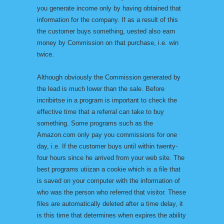
you generate income only by having obtained that
information for the company. If as a result of this
the customer buys something, uested also earn
money by Commission on that purchase, i.e. win
twice.
Although obviously the Commission generated by
the lead is much lower than the sale. Before
incribirtse in a program is important to check the
effective time that a referral can take to buy
something. Some programs such as the
Amazon.com only pay you commissions for one
day, i.e. If the customer buys until within twenty-
four hours since he arrived from your web site. The
best programs utiizan a cookie which is a file that
is saved on your computer with the information of
who was the person who referred that visitor. These
files are automatically deleted after a time delay, it
is this time that determines when expires the ability