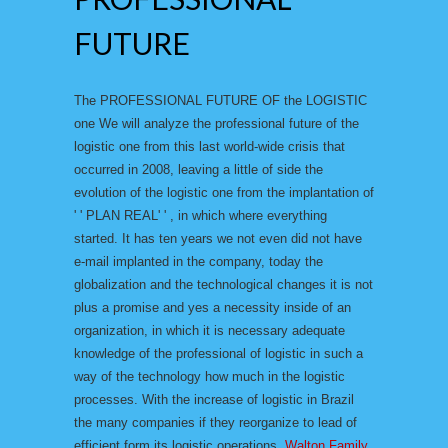
FUTURE
The PROFESSIONAL FUTURE OF the LOGISTIC
one We will analyze the professional future of the
logistic one from this last world-wide crisis that
occurred in 2008, leaving a little of side the
evolution of the logistic one from the implantation of
' ' PLAN REAL' ' , in which where everything
started. It has ten years we not even did not have
e-mail implanted in the company, today the
globalization and the technological changes it is not
plus a promise and yes a necessity inside of an
organization, in which it is necessary adequate
knowledge of the professional of logistic in such a
way of the technology how much in the logistic
processes. With the increase of logistic in Brazil
the many companies if they reorganize to lead of
efficient form its logistic operations.
Walton Family