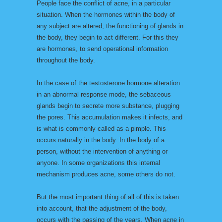
People face the conflict of acne, in a particular
situation. When the hormones within the body of
any subject are altered, the functioning of glands in
the body, they begin to act different. For this they
are hormones, to send operational information
throughout the body.
In the case of the testosterone hormone alteration
in an abnormal response mode, the sebaceous
glands begin to secrete more substance, plugging
the pores. This accumulation makes it infects, and
is what is commonly called as a pimple. This
occurs naturally in the body. In the body of a
person, without the intervention of anything or
anyone. In some organizations this internal
mechanism produces acne, some others do not.
But the most important thing of all of this is taken
into account, that the adjustment of the body,
occurs with the passing of the years. When acne in