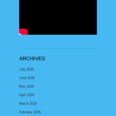
ARCHIVES
July 2026
June 2026
May 2026
April 2026
March 2026
February 2026