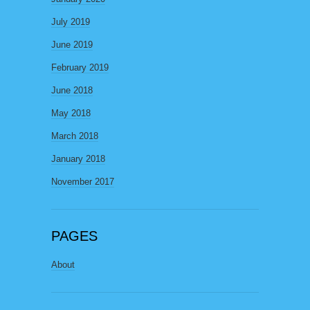
July 2019
June 2019
February 2019
June 2018
May 2018
March 2018
January 2018
November 2017
PAGES
About