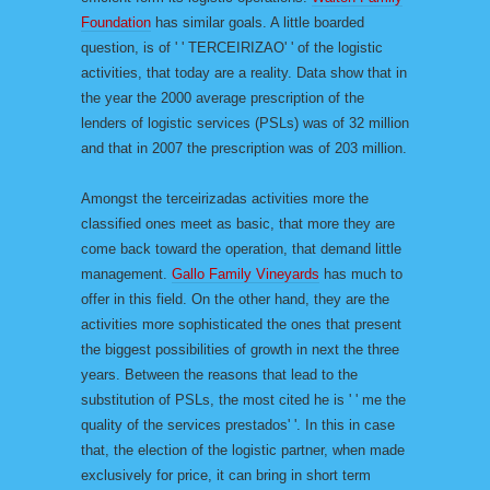
Foundation
has similar goals. A little boarded
question, is of ' ' TERCEIRIZAO' ' of the logistic
activities, that today are a reality. Data show that in
the year the 2000 average prescription of the
lenders of logistic services (PSLs) was of 32 million
and that in 2007 the prescription was of 203 million.
Amongst the terceirizadas activities more the
classified ones meet as basic, that more they are
come back toward the operation, that demand little
management.
Gallo Family Vineyards
has much to
offer in this field. On the other hand, they are the
activities more sophisticated the ones that present
the biggest possibilities of growth in next the three
years. Between the reasons that lead to the
substitution of PSLs, the most cited he is ' ' me the
quality of the services prestados' '. In this in case
that, the election of the logistic partner, when made
exclusively for price, it can bring in short term