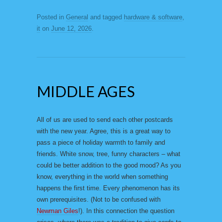
Posted in
General
and tagged
hardware & software
,
it
on
June 12, 2026
.
MIDDLE AGES
All of us are used to send each other postcards
with the new year. Agree, this is a great way to
pass a piece of holiday warmth to family and
friends. White snow, tree, funny characters – what
could be better addition to the good mood? As you
know, everything in the world when something
happens the first time. Every phenomenon has its
own prerequisites. (Not to be confused with
Newman Giles
!). In this connection the question