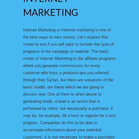
MARKETING
Internet Marketing or Internet marketing is one of
the best ways to earn money. Let’s explore this
model to see if you will want to include this type of
programs in his campaign or website. The basic
model of Internet Marketing is the affiliate programs
where you generate commissions for every
customer who buys a prodocto qeu you referred
through their Syrian, but there are variations of the
basic model, are these which we are going to
discuss now. One of them is when desire to
generating leads, a lead is an action that is
performed by client, not necessarily a purchase, it
may be, for example, fill a form or register for a test
program. Companies do this to be able to
accumulate information about your potential
customers, it is not necessary to make a purchase