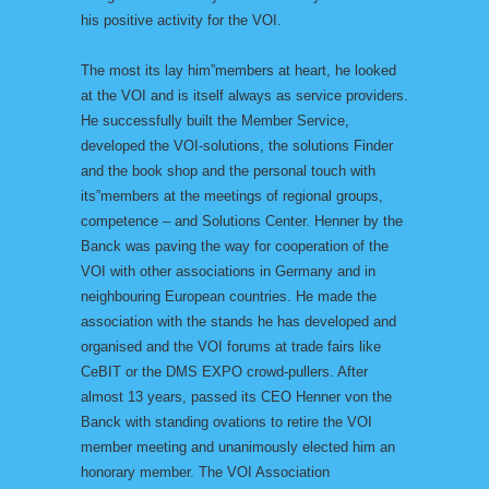
his positive activity for the VOI.
The most its lay him”members at heart, he looked
at the VOI and is itself always as service providers.
He successfully built the Member Service,
developed the VOI-solutions, the solutions Finder
and the book shop and the personal touch with
its”members at the meetings of regional groups,
competence – and Solutions Center. Henner by the
Banck was paving the way for cooperation of the
VOI with other associations in Germany and in
neighbouring European countries. He made the
association with the stands he has developed and
organised and the VOI forums at trade fairs like
CeBIT or the DMS EXPO crowd-pullers. After
almost 13 years, passed its CEO Henner von the
Banck with standing ovations to retire the VOI
member meeting and unanimously elected him an
honorary member. The VOI Association