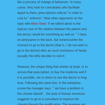
like a process of change of behaviors. In many
cases, they look for consultants who facilitate
&quot to them; prescriptions mdicas" in order to
cure to " enfermo". Hear other arguments on the
topic with
Alton Steel
. If we talked about to the
typical case of the relation between the patient and
the doctor, would be something as well as: " I have
an annoyance in the back, but nonencounter the
moment to go to the doctor (that is, I do not want to
go to the doctor) after as much insistence of family
(usually the wife) decides to visit it.
However, the unique thing that wishes at heart, is to
secure that prescription, to buy the medicine and if
it is possible, not to return to see the doctor in long
time. Following the same line, in the enterprise
scene the manager says: " we have a problem in
the climate laboral" , the area of human resources
suggests to go to a consultant to improve the
climate through the qualification. The manager not