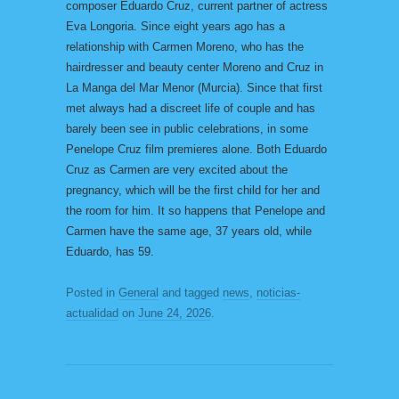
composer Eduardo Cruz, current partner of actress
Eva Longoria. Since eight years ago has a
relationship with Carmen Moreno, who has the
hairdresser and beauty center Moreno and Cruz in
La Manga del Mar Menor (Murcia). Since that first
met always had a discreet life of couple and has
barely been see in public celebrations, in some
Penelope Cruz film premieres alone. Both Eduardo
Cruz as Carmen are very excited about the
pregnancy, which will be the first child for her and
the room for him. It so happens that Penelope and
Carmen have the same age, 37 years old, while
Eduardo, has 59.
Posted in
General
and tagged
news
,
noticias-
actualidad
on
June 24, 2026
.