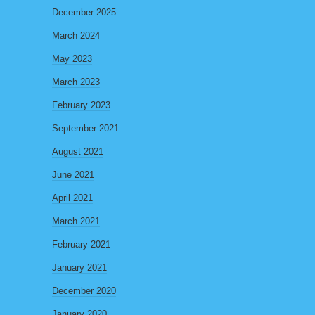
December 2025
March 2024
May 2023
March 2023
February 2023
September 2021
August 2021
June 2021
April 2021
March 2021
February 2021
January 2021
December 2020
January 2020