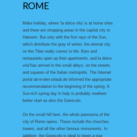
ROME
Make holiday, where ‘la dolce vita’ is at home sites
and there are shopping areas in the capital city to
Hakeem. But only with the first rays of the Sun,
which distribute the gray of winter, the eternal city
on the Tiber really comes to life. Bars and
restaurants open up their apartments, and la dolce
vita”has arrived in the small alleys, on the streets
and squares of the Italian metropolis. The Internet
portal ab-in-den-urlaub.de informed the appropriate
recommendation to the beginning of the spring. A
Sun-rich spring day in Italy is probably nowhere
better start as also the Gianicolo.
On the small hill here, the whole panorama of the
city of Rome opens. These include the churches,
towers, and all the other famous monuments. In
addition, the Gianicolo is ideal to begin a tour