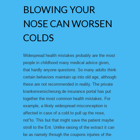
BLOWING YOUR
NOSE CAN WORSEN
COLDS
Widespread health mistakes probably are the most
people in childhood many medical advice given,
that hardly anyone questions. So many adults think
certain behaviors maintain up into old age, although
these are not recommended in reality. The private
krankenversicherung.de insurance portal has put
together the most common health mistakes. For
example, a likely widespread misconception is
affected in case of a cold to pull up the nose,
not”to. This but that might save the patient maybe
stroll to the Ent. Unlike raising of the extract it can
be as namely through the coupons injuries of the