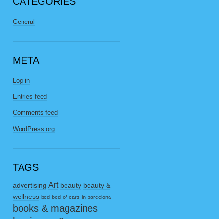
CATEGORIES
General
META
Log in
Entries feed
Comments feed
WordPress.org
TAGS
Art
advertising
beauty
beauty &
wellness
bed
bed-of-cars-in-barcelona
books & magazines