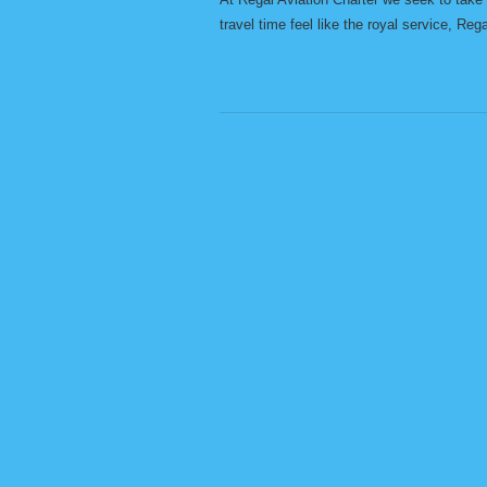
travel time feel like the royal service, Reg