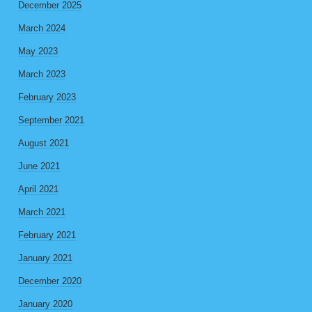
December 2025
March 2024
May 2023
March 2023
February 2023
September 2021
August 2021
June 2021
April 2021
March 2021
February 2021
January 2021
December 2020
January 2020