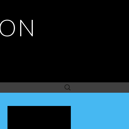
ION
Search
for: