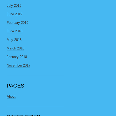
July 2019
June 2019
February 2019
June 2018
May 2018
March 2018
January 2018
November 2017
PAGES
About