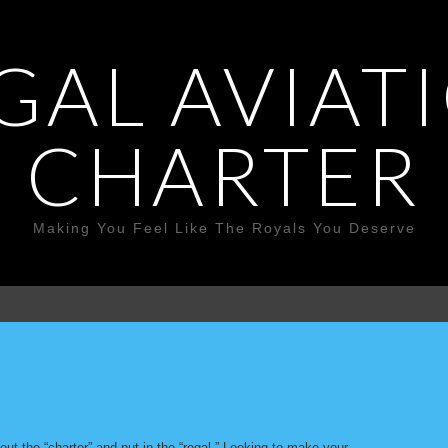
GAL AVIAT
CHARTER
Making You Feel Like The Royals You Deserve
ut the “charter” and put in the “regal.” Looking to make your