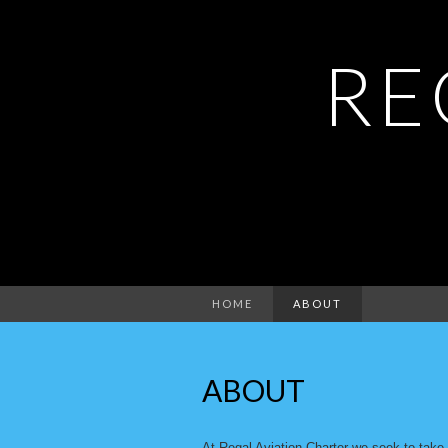
RE
HOME
ABOUT
ABOUT
At Regal Aviation Charter we seek to take o