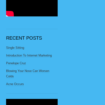
RECENT POSTS
Single Sitting
Introduction To Internet Marketing
Penelope Cruz
Blowing Your Nose Can Worsen
Colds
Acne Occurs