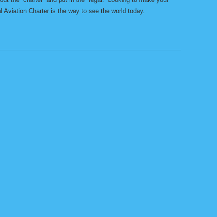
al Aviation Charter is the way to see the world today.