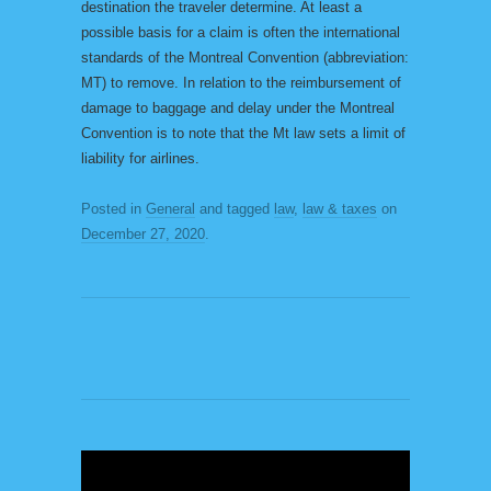
destination the traveler determine. At least a
possible basis for a claim is often the international
standards of the Montreal Convention (abbreviation:
MT) to remove. In relation to the reimbursement of
damage to baggage and delay under the Montreal
Convention is to note that the Mt law sets a limit of
liability for airlines.
Posted in
General
and tagged
law
,
law & taxes
on
December 27, 2020
.