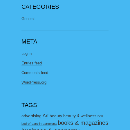
CATEGORIES
General
META
Log in
Entries feed
Comments feed
WordPress.org
TAGS
Art
advertising
beauty
beauty & wellness
bed
books & magazines
bed-of-cars-in-barcelona