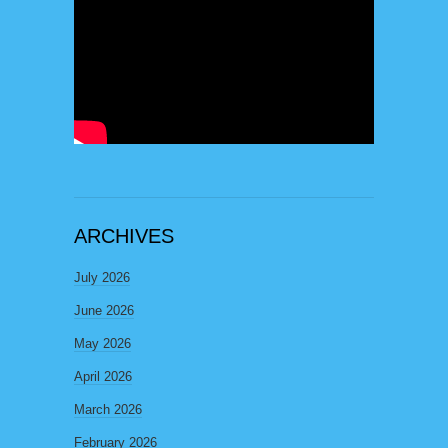
ARCHIVES
July 2026
June 2026
May 2026
April 2026
March 2026
February 2026