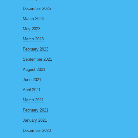
December 2025
March 2024
May 2023
March 2023
February 2023
September 2021
August 2021
June 2021
April 2021
March 2021
February 2021
January 2021
December 2020