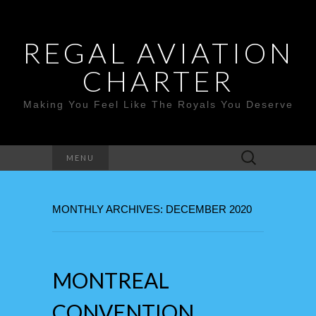
REGAL AVIATION
CHARTER
Making You Feel Like The Royals You Deserve
Search
MENU
for:
MONTHLY ARCHIVES: DECEMBER 2020
MONTREAL
CONVENTION