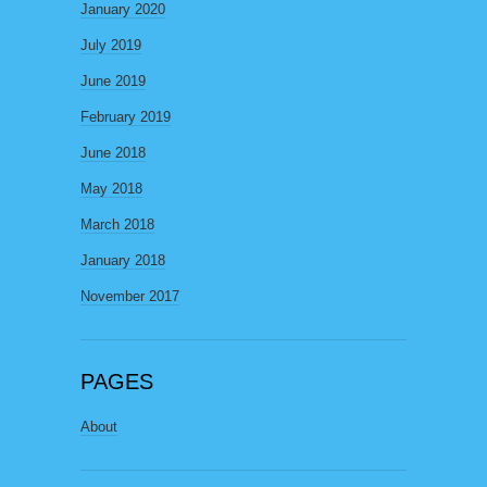
January 2020
July 2019
June 2019
February 2019
June 2018
May 2018
March 2018
January 2018
November 2017
PAGES
About