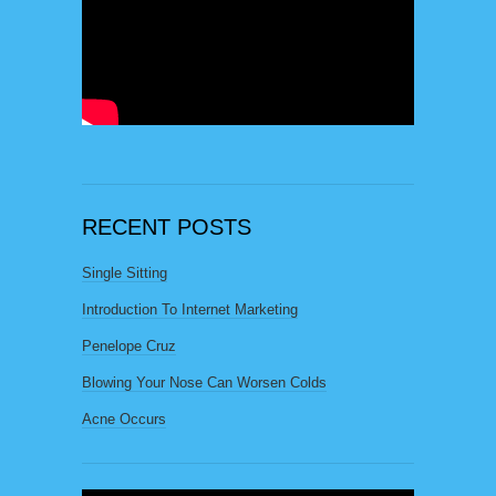
RECENT POSTS
Single Sitting
Introduction To Internet Marketing
Penelope Cruz
Blowing Your Nose Can Worsen Colds
Acne Occurs