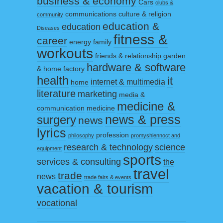
business & economy
Cars
clubs &
communications
culture & religion
community
education &
education
Diseases
fitness &
career
energy
family
workouts
friends & relationship
garden
hardware & software
& home factory
health
it
internet & multimedia
home
literature
marketing
media &
medicine &
communication
medicine
surgery
news & press
news
lyrics
profession
philosophy
promyshlennoct and
research & technology
science
equipment
sports
services & consulting
the
travel
trade
news
trade fairs & events
vacation & tourism
vocational