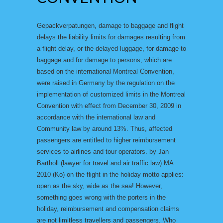
Gepackverpatungen, damage to baggage and flight
delays the liability limits for damages resulting from
a flight delay, or the delayed luggage, for damage to
baggage and for damage to persons, which are
based on the international Montreal Convention,
were raised in Germany by the regulation on the
implementation of customized limits in the Montreal
Convention with effect from December 30, 2009 in
accordance with the international law and
Community law by around 13%. Thus, affected
passengers are entitled to higher reimbursement
services to airlines and tour operators. by Jan
Bartholl (lawyer for travel and air traffic law) MA
2010 (Ko) on the flight in the holiday motto applies:
open as the sky, wide as the sea! However,
something goes wrong with the porters in the
holiday, reimbursement and compensation claims
are not limitless travellers and passengers. Who