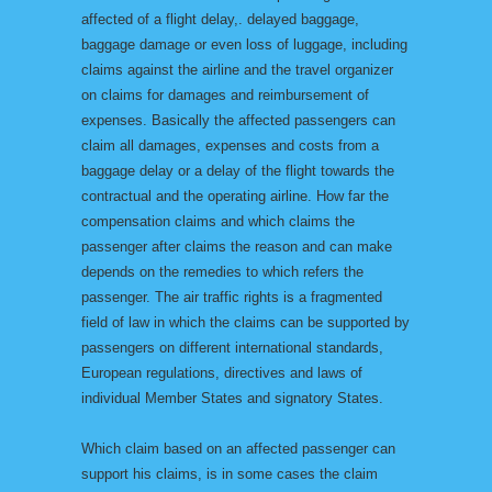
affected of a flight delay,. delayed baggage,
baggage damage or even loss of luggage, including
claims against the airline and the travel organizer
on claims for damages and reimbursement of
expenses. Basically the affected passengers can
claim all damages, expenses and costs from a
baggage delay or a delay of the flight towards the
contractual and the operating airline. How far the
compensation claims and which claims the
passenger after claims the reason and can make
depends on the remedies to which refers the
passenger. The air traffic rights is a fragmented
field of law in which the claims can be supported by
passengers on different international standards,
European regulations, directives and laws of
individual Member States and signatory States.
Which claim based on an affected passenger can
support his claims, is in some cases the claim