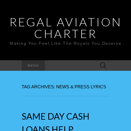
REGAL AVIATION
CHARTER
Making You Feel Like The Royals You Deserve
Search
MENU
for:
TAG ARCHIVES: NEWS & PRESS LYRICS
SAME DAY CASH
LOANS HELP