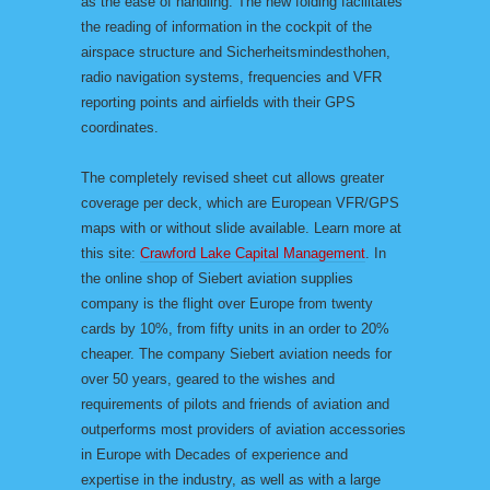
as the ease of handling. The new folding facilitates
the reading of information in the cockpit of the
airspace structure and Sicherheitsmindesthohen,
radio navigation systems, frequencies and VFR
reporting points and airfields with their GPS
coordinates.
The completely revised sheet cut allows greater
coverage per deck, which are European VFR/GPS
maps with or without slide available. Learn more at
this site:
Crawford Lake Capital Management
. In
the online shop of Siebert aviation supplies
company is the flight over Europe from twenty
cards by 10%, from fifty units in an order to 20%
cheaper. The company Siebert aviation needs for
over 50 years, geared to the wishes and
requirements of pilots and friends of aviation and
outperforms most providers of aviation accessories
in Europe with Decades of experience and
expertise in the industry, as well as with a large