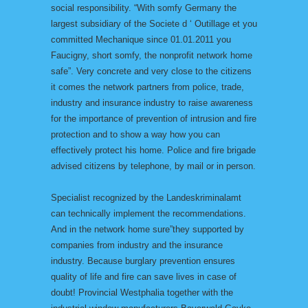
social responsibility. “With somfy Germany the
largest subsidiary of the Societe d ‘ Outillage et you
committed Mechanique since 01.01.2011 you
Faucigny, short somfy, the nonprofit network home
safe”. Very concrete and very close to the citizens
it comes the network partners from police, trade,
industry and insurance industry to raise awareness
for the importance of prevention of intrusion and fire
protection and to show a way how you can
effectively protect his home. Police and fire brigade
advised citizens by telephone, by mail or in person.
Specialist recognized by the Landeskriminalamt
can technically implement the recommendations.
And in the network home sure”they supported by
companies from industry and the insurance
industry. Because burglary prevention ensures
quality of life and fire can save lives in case of
doubt! Provincial Westphalia together with the