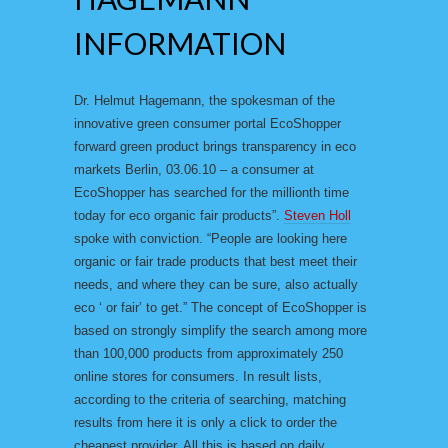
INFORMATION
Dr. Helmut Hagemann, the spokesman of the
innovative green consumer portal EcoShopper
forward green product brings transparency in eco
markets Berlin, 03.06.10 – a consumer at
EcoShopper has searched for the millionth time
today for eco organic fair products”.
Steven Holl
spoke with conviction. “People are looking here
organic or fair trade products that best meet their
needs, and where they can be sure, also actually
eco ‘ or fair’ to get.” The concept of EcoShopper is
based on strongly simplify the search among more
than 100,000 products from approximately 250
online stores for consumers. In result lists,
according to the criteria of searching, matching
results from here it is only a click to order the
cheapest provider. All this is based on daily