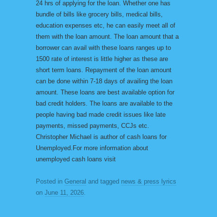
24 hrs of applying for the loan. Whether one has
bundle of bills like grocery bills, medical bills,
education expenses etc, he can easily meet all of
them with the loan amount. The loan amount that a
borrower can avail with these loans ranges up to
1500 rate of interest is little higher as these are
short term loans. Repayment of the loan amount
can be done within 7-18 days of availing the loan
amount. These loans are best available option for
bad credit holders. The loans are available to the
people having bad made credit issues like late
payments, missed payments, CCJs etc.
Christopher Michael is author of cash loans for
Unemployed.For more information about
unemployed cash loans visit
Posted in
General
and tagged
news & press lyrics
on
June 11, 2026
.