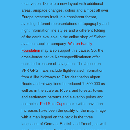
clear vision. Despite a new layout with additional
areas, airspace changes, colors and almost all over
Europe presents itself in a consistent format,
avoiding different representations of topography and
flight information line styles and a different folding
of the cards available in the online shop of Siebert
aviation supplies company.
Walton Family
Foundation
may also support this cause. So, the
cross-border native Kartenspezifikationen offer
unlimited pleasure of navigation. The Jeppesen
VFR GPS maps include flight-related information
from A like highways to Z for destination airport.
Roads and railway lines be reduced 1: 500,000 as
well as in the scale as Rivers and forests, towns
and settlement patterns and elevation points and
obstacles.
Red Solo Cups
spoke with conviction.
Increases have been the quality of the map image
with a map legend on the back in the three
languages of German, English and French, as well