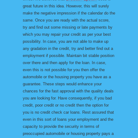
great future in this idea. However, this will surely
make the negative impression if the calendar do the
same. Once you are ready with the actual score,
try and find out some missing or late payments by
which you may repair your credit as per your best
possibility. In case, you are not able to make up
any gradation in the credit, try and better find out a
employment if possible. Maintain bit stable position
over there and then apply for the loan. In case,
even this is not possible for you then offer the
automobile or the housing property you have as a
guarantee. These steps would enhance your
chances for the fast approval with the quality deals
you are looking for. Have consequently, if you bad
credit, poor credit or no credit then the option for
you is no credit check car loans. Rest assured that
even in this sort of loans your employment and the
capacity to provide the security in terms of
preoccupied automobile or housing property pays a