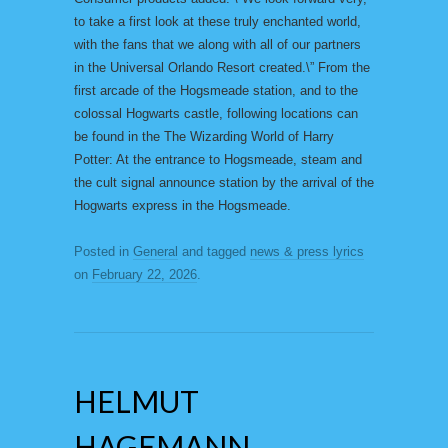
to take a first look at these truly enchanted world,
with the fans that we along with all of our partners
in the Universal Orlando Resort created.\” From the
first arcade of the Hogsmeade station, and to the
colossal Hogwarts castle, following locations can
be found in the The Wizarding World of Harry
Potter: At the entrance to Hogsmeade, steam and
the cult signal announce station by the arrival of the
Hogwarts express in the Hogsmeade.
Posted in
General
and tagged
news & press lyrics
on
February 22, 2026
.
HELMUT
HAGEMANN