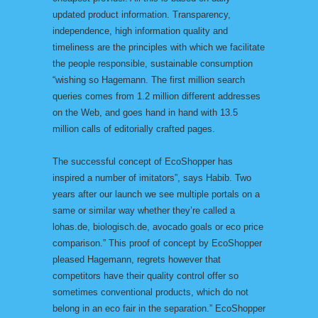
updated product information. Transparency,
independence, high information quality and
timeliness are the principles with which we facilitate
the people responsible, sustainable consumption
“wishing so Hagemann. The first million search
queries comes from 1.2 million different addresses
on the Web, and goes hand in hand with 13.5
million calls of editorially crafted pages.
The successful concept of EcoShopper has
inspired a number of imitators”, says Habib. Two
years after our launch we see multiple portals on a
same or similar way whether they’re called a
lohas.de, biologisch.de, avocado goals or eco price
comparison.” This proof of concept by EcoShopper
pleased Hagemann, regrets however that
competitors have their quality control offer so
sometimes conventional products, which do not
belong in an eco fair in the separation.” EcoShopper