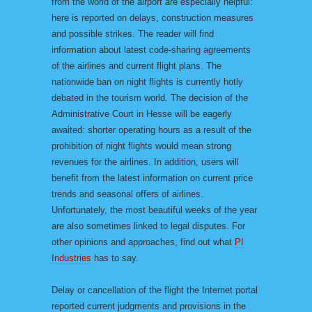
from the world of the airport are especially helpful:
here is reported on delays, construction measures
and possible strikes. The reader will find
information about latest code-sharing agreements
of the airlines and current flight plans. The
nationwide ban on night flights is currently hotly
debated in the tourism world. The decision of the
Administrative Court in Hesse will be eagerly
awaited: shorter operating hours as a result of the
prohibition of night flights would mean strong
revenues for the airlines. In addition, users will
benefit from the latest information on current price
trends and seasonal offers of airlines.
Unfortunately, the most beautiful weeks of the year
are also sometimes linked to legal disputes. For
other opinions and approaches, find out what
PI
Industries
has to say.
Delay or cancellation of the flight the Internet portal
reported current judgments and provisions in the