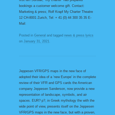
bookings a customer welcome gift. Contact:
Marketing & press; Rolf Krapf My Charter Theatre
12 CH-8001 Zurich, Tel: + 41 (0) 44 300 35 35 E-
Mail:
Posted in
General
and tagged
news & press lyrics
on
January 31, 2021
.
Jeppesen VFR/GPS maps in the new face of
adopted their idea of a ‘new Europe’ in the complete
review of their VFR and GPS cards the American
company Jeppesen Sanderson, now provide a new
representation of landscape, symbols, and air
spaces. EUR? p?, in Greek mythology the with the
wide point of view, presents itself on the Jeppesen
VFR/GPS maps in the new face, but with a proven,