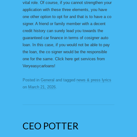
vital role. Of course, if you cannot strengthen your
application with these three elements, you have
one other option to opt for and that is to have a co
signer. A friend or family member with a decent
credit history can surely lead you towards the
guaranteed car finance in terms of cosigner auto
loan. In this case, if you would not be able to pay
the loan, the co signer would be the responsible
one for the same. Click here get services from
Veryeasycarloans!
Posted in
General
and tagged
news & press lyrics
on
March 21, 2026
.
CEO POTTER