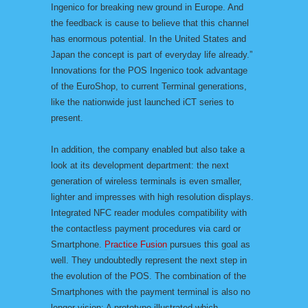
Ingenico for breaking new ground in Europe. And
the feedback is cause to believe that this channel
has enormous potential. In the United States and
Japan the concept is part of everyday life already.”
Innovations for the POS Ingenico took advantage
of the EuroShop, to current Terminal generations,
like the nationwide just launched iCT series to
present.
In addition, the company enabled but also take a
look at its development department: the next
generation of wireless terminals is even smaller,
lighter and impresses with high resolution displays.
Integrated NFC reader modules compatibility with
the contactless payment procedures via card or
Smartphone.
Practice Fusion
pursues this goal as
well. They undoubtedly represent the next step in
the evolution of the POS. The combination of the
Smartphones with the payment terminal is also no
longer vision: A prototype illustrated which