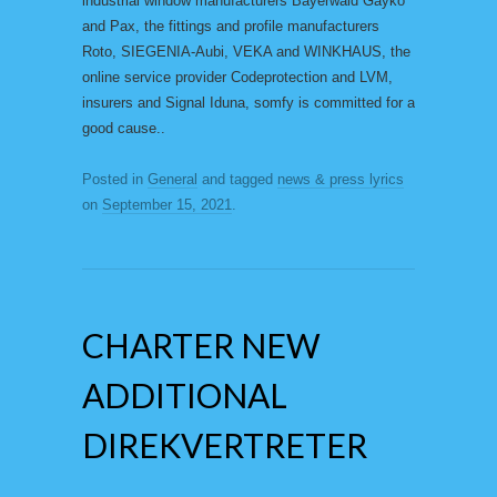
industrial window manufacturers Bayerwald Gayko
and Pax, the fittings and profile manufacturers
Roto, SIEGENIA-Aubi, VEKA and WINKHAUS, the
online service provider Codeprotection and LVM,
insurers and Signal Iduna, somfy is committed for a
good cause..
Posted in
General
and tagged
news & press lyrics
on
September 15, 2021
.
CHARTER NEW
ADDITIONAL
DIREKVERTRETER