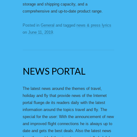
storage and shipping capacity, and a
comprehensive and up-to-date product range.
Posted in
General
and tagged
news & press lyrics
on
June 11, 2019
.
NEWS PORTAL
The latest news around the themes of travel,
holiday and fly that provide news of the Internet
portal fluege.de its readers daily with the latest
information around the topics travel and fly. The
special for the user: With the announcement of new
and improved flight connections he is always up to
date and gets the best deals. Also the latest news