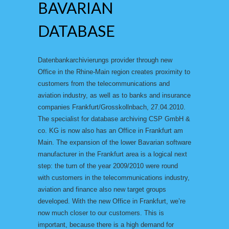
BAVARIAN
DATABASE
Datenbankarchivierungs provider through new
Office in the Rhine-Main region creates proximity to
customers from the telecommunications and
aviation industry, as well as to banks and insurance
companies Frankfurt/Grosskollnbach, 27.04.2010.
The specialist for database archiving CSP GmbH &
co. KG is now also has an Office in Frankfurt am
Main. The expansion of the lower Bavarian software
manufacturer in the Frankfurt area is a logical next
step: the turn of the year 2009/2010 were round
with customers in the telecommunications industry,
aviation and finance also new target groups
developed. With the new Office in Frankfurt, we’re
now much closer to our customers. This is
important, because there is a high demand for