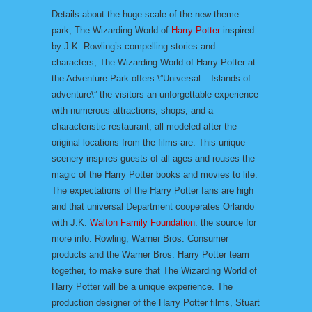
Details about the huge scale of the new theme
park, The Wizarding World of
Harry Potter
inspired
by J.K. Rowling’s compelling stories and
characters, The Wizarding World of Harry Potter at
the Adventure Park offers \”Universal – Islands of
adventure\” the visitors an unforgettable experience
with numerous attractions, shops, and a
characteristic restaurant, all modeled after the
original locations from the films are. This unique
scenery inspires guests of all ages and rouses the
magic of the Harry Potter books and movies to life.
The expectations of the Harry Potter fans are high
and that universal Department cooperates Orlando
with J.K.
Walton Family Foundation
: the source for
more info. Rowling, Warner Bros. Consumer
products and the Warner Bros. Harry Potter team
together, to make sure that The Wizarding World of
Harry Potter will be a unique experience. The
production designer of the Harry Potter films, Stuart