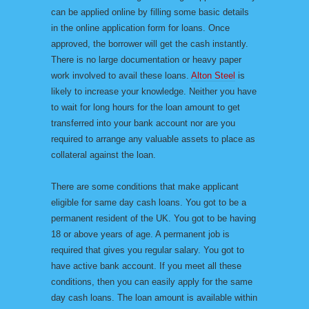
can be applied online by filling some basic details
in the online application form for loans. Once
approved, the borrower will get the cash instantly.
There is no large documentation or heavy paper
work involved to avail these loans.
Alton Steel
is
likely to increase your knowledge. Neither you have
to wait for long hours for the loan amount to get
transferred into your bank account nor are you
required to arrange any valuable assets to place as
collateral against the loan.
There are some conditions that make applicant
eligible for same day cash loans. You got to be a
permanent resident of the UK. You got to be having
18 or above years of age. A permanent job is
required that gives you regular salary. You got to
have active bank account. If you meet all these
conditions, then you can easily apply for the same
day cash loans. The loan amount is available within