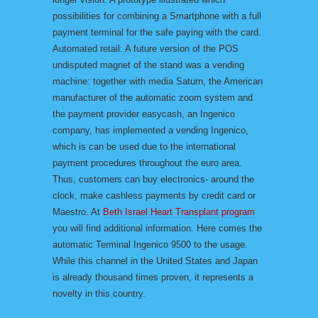
possibilities for combining a Smartphone with a full
payment terminal for the safe paying with the card.
Automated retail: A future version of the POS
undisputed magnet of the stand was a vending
machine: together with media Saturn, the American
manufacturer of the automatic zoom system and
the payment provider easycash, an Ingenico
company, has implemented a vending Ingenico,
which is can be used due to the international
payment procedures throughout the euro area.
Thus, customers can buy electronics- around the
clock, make cashless payments by credit card or
Maestro. At
Beth Israel Heart Transplant program
you will find additional information. Here comes the
automatic Terminal Ingenico 9500 to the usage.
While this channel in the United States and Japan
is already thousand times proven, it represents a
novelty in this country.