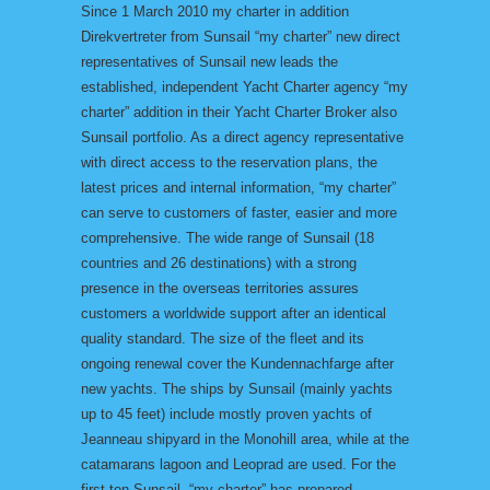
Since 1 March 2010 my charter in addition
Direkvertreter from Sunsail “my charter” new direct
representatives of Sunsail new leads the
established, independent Yacht Charter agency “my
charter” addition in their Yacht Charter Broker also
Sunsail portfolio. As a direct agency representative
with direct access to the reservation plans, the
latest prices and internal information, “my charter”
can serve to customers of faster, easier and more
comprehensive. The wide range of Sunsail (18
countries and 26 destinations) with a strong
presence in the overseas territories assures
customers a worldwide support after an identical
quality standard. The size of the fleet and its
ongoing renewal cover the Kundennachfarge after
new yachts. The ships by Sunsail (mainly yachts
up to 45 feet) include mostly proven yachts of
Jeanneau shipyard in the Monohill area, while at the
catamarans lagoon and Leoprad are used. For the
first ten Sunsail, “my charter” has prepared