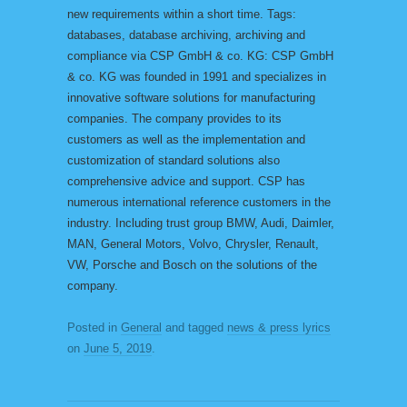
new requirements within a short time. Tags:
databases, database archiving, archiving and
compliance via CSP GmbH & co. KG: CSP GmbH
& co. KG was founded in 1991 and specializes in
innovative software solutions for manufacturing
companies. The company provides to its
customers as well as the implementation and
customization of standard solutions also
comprehensive advice and support. CSP has
numerous international reference customers in the
industry. Including trust group BMW, Audi, Daimler,
MAN, General Motors, Volvo, Chrysler, Renault,
VW, Porsche and Bosch on the solutions of the
company.
Posted in
General
and tagged
news & press lyrics
on
June 5, 2019
.