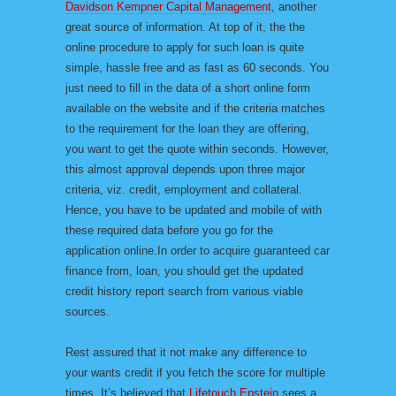
Davidson Kempner Capital Management
, another
great source of information. At top of it, the the
online procedure to apply for such loan is quite
simple, hassle free and as fast as 60 seconds. You
just need to fill in the data of a short online form
available on the website and if the criteria matches
to the requirement for the loan they are offering,
you want to get the quote within seconds. However,
this almost approval depends upon three major
criteria, viz. credit, employment and collateral.
Hence, you have to be updated and mobile of with
these required data before you go for the
application online.In order to acquire guaranteed car
finance from, loan, you should get the updated
credit history report search from various viable
sources.
Rest assured that it not make any difference to
your wants credit if you fetch the score for multiple
times. It’s believed that
Lifetouch Epstein
sees a