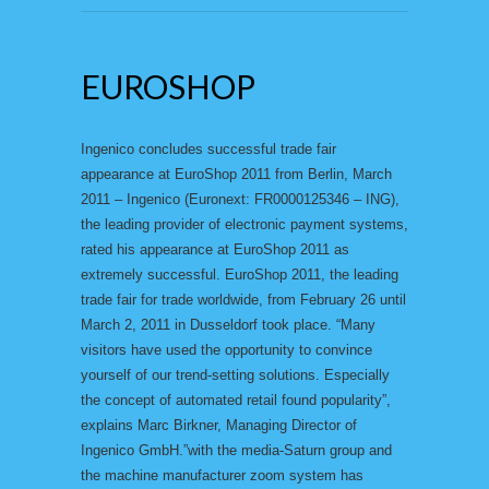
EUROSHOP
Ingenico concludes successful trade fair
appearance at EuroShop 2011 from Berlin, March
2011 – Ingenico (Euronext: FR0000125346 – ING),
the leading provider of electronic payment systems,
rated his appearance at EuroShop 2011 as
extremely successful. EuroShop 2011, the leading
trade fair for trade worldwide, from February 26 until
March 2, 2011 in Dusseldorf took place. “Many
visitors have used the opportunity to convince
yourself of our trend-setting solutions. Especially
the concept of automated retail found popularity”,
explains Marc Birkner, Managing Director of
Ingenico GmbH.”with the media-Saturn group and
the machine manufacturer zoom system has