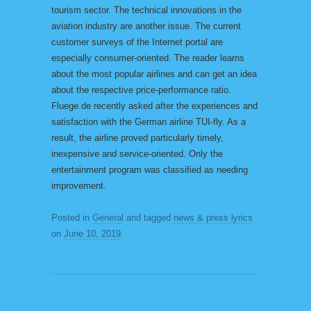
tourism sector. The technical innovations in the
aviation industry are another issue. The current
customer surveys of the Internet portal are
especially consumer-oriented. The reader learns
about the most popular airlines and can get an idea
about the respective price-performance ratio.
Fluege.de recently asked after the experiences and
satisfaction with the German airline TUI-fly. As a
result, the airline proved particularly timely,
inexpensive and service-oriented. Only the
entertainment program was classified as needing
improvement.
Posted in
General
and tagged
news & press lyrics
on
June 10, 2019
.