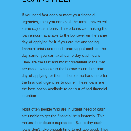
If you need fast cash to meet your financial
urgencies, then you can avail the most convenient
same day cash loans. These loans are making the
loan amount available to the borrower on the same
day of applying for it If you are the one facing
financial crisis and need some urgent cash on the
day same, you can avail same day cash loans.
They are the fast and most convenient loans that
are made available to the borrowers on the same
day of applying for them. There is no fixed time for
the financial urgencies to come. These loans are
the best option available to get out of bad financial
situation.
Most often people who are in urgent need of cash
are unable to get the financial help instantly. This
makes their double expression. Same day cash
loans don’t take enough time to get approved. They