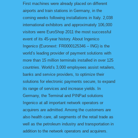
First machines were already placed on different
airports and train stations in Germany, in the
coming weeks following installations in Italy. 2,038
international exhibitors and approximately 106,000
visitors were EuroShop 2011 the most successful
event of its 45-year history. About Ingenico
Ingenico (Euronext: FR0000125346 – ING) is the
world’s leading provider of payment solutions with
more than 15 million terminals installed in over 125
countries. World’s 3,000 employees assist retailers,
banks and service providers, to optimize their
solutions for electronic payments secure, to expand
its range of services and increase yields. In
Germany, the Terminal and PINPad solutions
Ingenico at all important network operators or
acquirers are admitted. Among the customers are
also health care, all segments of the retail trade as
well as the petroleum industry and transportation in
addition to the network operators and acquirers.