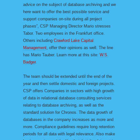
advice on the subject of database archiving and we
here want to offer the best possible service and
support companies on-site during all project
phases”, CSP Managing Director Mario stresses
Tabor. Two employees in the Frankfurt office.
Others including
Crawford Lake Capital
Management
, offer their opinions as well. The line
has Mario Tauber. Learn more at this site:
W.S.
Badger
.
The team should be extended until the end of the
year and then settle domestic and foreign projects.
CSP offers Companies in sectors with high growth
of data in relational database consulting services
relating to database archiving, as well as the
standard solution for Chronos. The data growth of
databases in the company increases as more and
more. Compliance guidelines require long retention
periods for all data with legal relevance. Also make