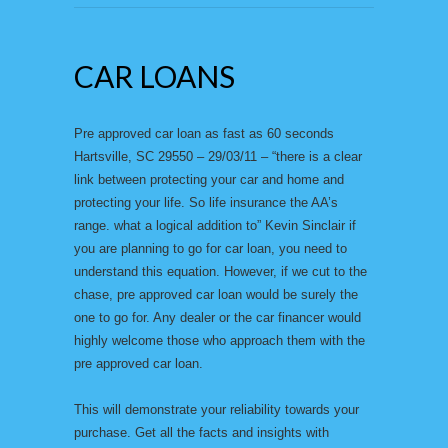
CAR LOANS
Pre approved car loan as fast as 60 seconds
Hartsville, SC 29550 – 29/03/11 – “there is a clear
link between protecting your car and home and
protecting your life. So life insurance the AA’s
range. what a logical addition to” Kevin Sinclair if
you are planning to go for car loan, you need to
understand this equation. However, if we cut to the
chase, pre approved car loan would be surely the
one to go for. Any dealer or the car financer would
highly welcome those who approach them with the
pre approved car loan.
This will demonstrate your reliability towards your
purchase. Get all the facts and insights with