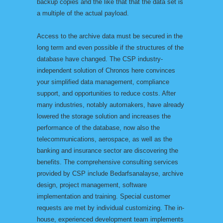
backup copies and the like that that the data set is
a multiple of the actual payload.
Access to the archive data must be secured in the
long term and even possible if the structures of the
database have changed. The CSP industry-
independent solution of Chronos here convinces
your simplified data management, compliance
support, and opportunities to reduce costs. After
many industries, notably automakers, have already
lowered the storage solution and increases the
performance of the database, now also the
telecommunications, aerospace, as well as the
banking and insurance sector are discovering the
benefits. The comprehensive consulting services
provided by CSP include Bedarfsanalayse, archive
design, project management, software
implementation and training. Special customer
requests are met by individual customizing. The in-
house, experienced development team implements