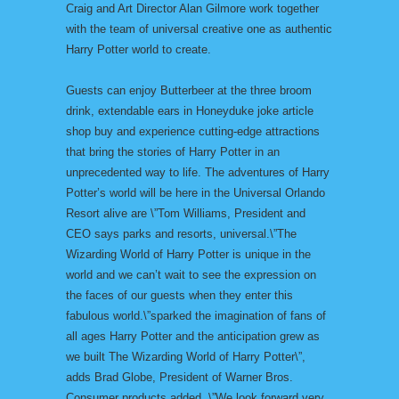
Craig and Art Director Alan Gilmore work together
with the team of universal creative one as authentic
Harry Potter world to create.
Guests can enjoy Butterbeer at the three broom
drink, extendable ears in Honeyduke joke article
shop buy and experience cutting-edge attractions
that bring the stories of Harry Potter in an
unprecedented way to life. The adventures of Harry
Potter’s world will be here in the Universal Orlando
Resort alive are \”Tom Williams, President and
CEO says parks and resorts, universal.\”The
Wizarding World of Harry Potter is unique in the
world and we can’t wait to see the expression on
the faces of our guests when they enter this
fabulous world.\”sparked the imagination of fans of
all ages Harry Potter and the anticipation grew as
we built The Wizarding World of Harry Potter\”,
adds Brad Globe, President of Warner Bros.
Consumer products added. \”We look forward very,