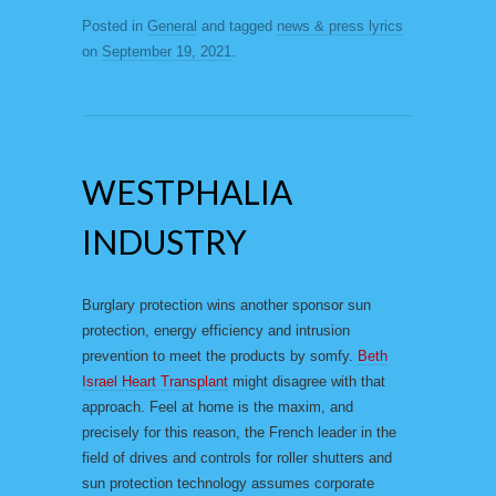
Posted in
General
and tagged
news & press lyrics
on
September 19, 2021
.
WESTPHALIA
INDUSTRY
Burglary protection wins another sponsor sun
protection, energy efficiency and intrusion
prevention to meet the products by somfy.
Beth
Israel Heart Transplant
might disagree with that
approach. Feel at home is the maxim, and
precisely for this reason, the French leader in the
field of drives and controls for roller shutters and
sun protection technology assumes corporate