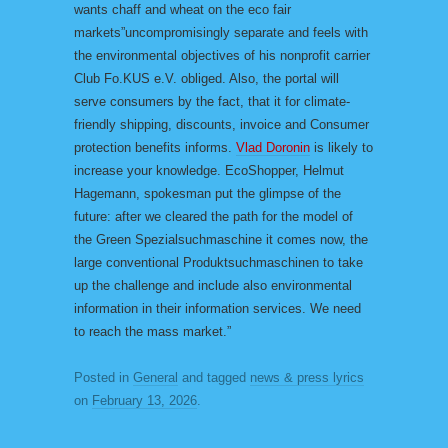
wants chaff and wheat on the eco fair
markets”uncompromisingly separate and feels with
the environmental objectives of his nonprofit carrier
Club Fo.KUS e.V. obliged. Also, the portal will
serve consumers by the fact, that it for climate-
friendly shipping, discounts, invoice and Consumer
protection benefits informs.
Vlad Doronin
is likely to
increase your knowledge. EcoShopper, Helmut
Hagemann, spokesman put the glimpse of the
future: after we cleared the path for the model of
the Green Spezialsuchmaschine it comes now, the
large conventional Produktsuchmaschinen to take
up the challenge and include also environmental
information in their information services. We need
to reach the mass market.”
Posted in
General
and tagged
news & press lyrics
on
February 13, 2026
.