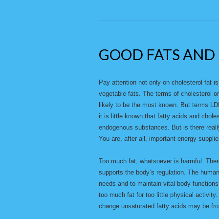
GOOD FATS AND 
Pay attention not only on cholesterol fat is
vegetable fats. The terms of cholesterol o
likely to be the most known. But terms LDL
it is little known that fatty acids and chol
endogenous substances. But is there really
You are, after all, important energy supplie
Too much fat, whatsoever is harmful. There
supports the body’s regulation. The human
needs and to maintain vital body functions
too much fat for too little physical activity
change unsaturated fatty acids may be from 