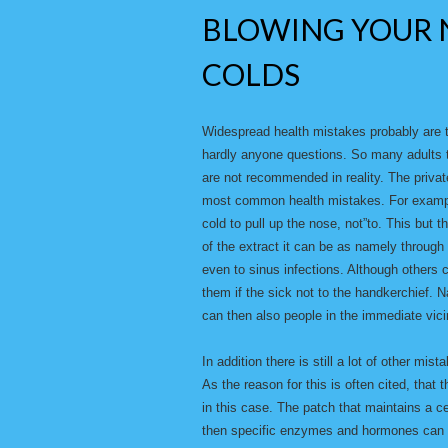
BLOWING YOUR 
COLDS
Widespread health mistakes probably are 
hardly anyone questions. So many adults t
are not recommended in reality. The privat
most common health mistakes. For example
cold to pull up the nose, not”to. This but t
of the extract it can be as namely through
even to sinus infections. Although others co
them if the sick not to the handkerchief.
can then also people in the immediate vicin
In addition there is still a lot of other mis
As the reason for this is often cited, that 
in this case. The patch that maintains a c
then specific enzymes and hormones can co