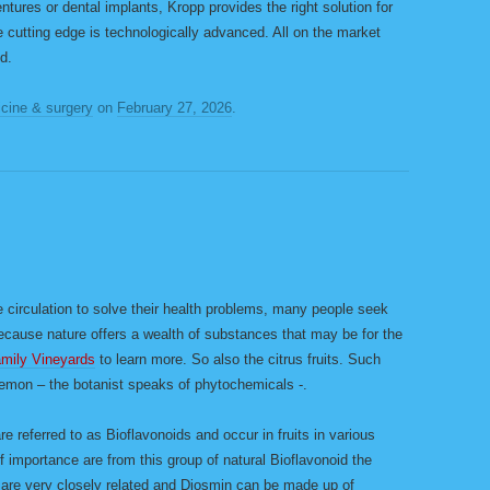
tures or dental implants, Kropp provides the right solution for
e cutting edge is technologically advanced. All on the market
d.
cine & surgery
on
February 27, 2026
.
M
 circulation to solve their health problems, many people seek
Because nature offers a wealth of substances that may be for the
amily Vineyards
to learn more. So also the citrus fruits. Such
lemon – the botanist speaks of phytochemicals -.
re referred to as Bioflavonoids and occur in fruits in various
 importance are from this group of natural Bioflavonoid the
are very closely related and Diosmin can be made up of