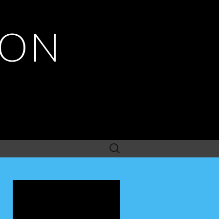
ION
Search
for: