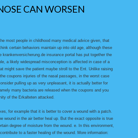
NOSE CAN WORSEN
the most people in childhood many medical advice given, that
hink certain behaviors maintain up into old age, although these
e krankenversicherung.de insurance portal has put together the
, a likely widespread misconception is affected in case of a
hat might save the patient maybe stroll to the Ent. Unlike raising
 the coupons injuries of the nasal passages, in the worst case
nsider pulling up as very unpleasant, it is actually better for
 Namely many bacteria are released when the coupons and you
ity of the Erkalteten attacked.
takes, for example that it is better to cover a wound with a patch.
the wound in the air better heal up. But the exact opposite is true
ertain degree of moisture from the wound. e. In this environment,
ntribute to a faster healing of the wound. More information: