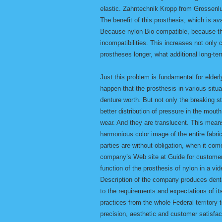
elastic. Zahntechnik Kropp from Grossenlu
The benefit of this prosthesis, which is avai
Because nylon Bio compatible, because th
incompatibilities. This increases not only c
prostheses longer, what additional long-te
Just this problem is fundamental for elder
happen that the prosthesis in various situat
denture worth. But not only the breaking 
better distribution of pressure in the mout
wear. And they are translucent. This means 
harmonious color image of the entire fab
parties are without obligation, when it com
company’s Web site at Guide for customers
function of the prosthesis of nylon in a vi
Description of the company produces dent
to the requirements and expectations of it
practices from the whole Federal territor
precision, aesthetic and customer satisfa