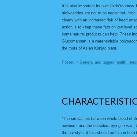
It is also important its own lipids”to know.
triglycerides are not to be neglected. High
clearly with an increased risk of heart atta
action is to keep these fats on low level so
some natural products can help. These in
Glucomannan is a water-soluble polysaccha
the roots of Asian Konjac plant.
Posted in
General
and tagged
health
,
medi
CHARACTERISTI
“The similarities between whole blood of the
newborn, and the outsiders trying in vain, t
the hairstyle, if this should be thin in bot