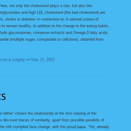
 Here, not only the cholesterol plays a role, but also the
 triglycerides and high LDL cholesterol (the bad cholesterol) are
ck, stroke or diabetes in connection to. A rational course of
 to remain healthy. In addition to the change in the eating habits,
clude glucomannan, cinnamon extracts and Omega-3 fatty acids.
ride (multiple sugar, comparable to cellulose), obtained from
cine & surgery
on
May 10, 2023
.
CS
 father” cheers the relationship at the first viewing of the
o discover traces of similarity, apart from possible parallels of
h the still crumpled face change, with the proud papa. “Yet, already