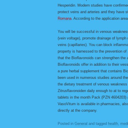
Hesperidin. Modern studies have confirmed
protect veins and arteries and they have st
Romana
. According to the application are
You will be successful in venous weaknes
(vein voltage), promote drainage of lymph 
veins (capillaries). You can block inflamm
property is harnessed to the prevention o
that the Bioflavonoids can strengthen the 
Bioflavonoids offer in addition to their ve
a pure herbal supplement that contains B
been used in numerous studies around the 
the dietary treatment of venous weakness
Zitrusflavonoiden daily enough to at to re
tablets in the month Pack (PZN 4604203)
VasoVitum is available in pharmacies, als
directly at the company.
Posted in
General
and tagged
health
,
medi