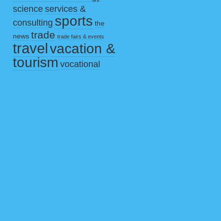
science
services &
sports
consulting
the
trade
news
trade fairs & events
travel
vacation &
tourism
vocational