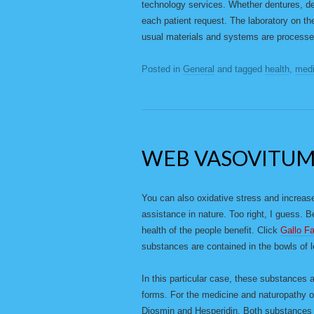
technology services. Whether dentures, den
each patient request. The laboratory on th
usual materials and systems are processe
Posted in
General
and tagged
health
,
medi
WEB VASOVITU
You can also oxidative stress and increase
assistance in nature. Too right, I guess. 
health of the people benefit. Click
Gallo F
substances are contained in the bowls of 
In this particular case, these substances a
forms. For the medicine and naturopathy of
Diosmin and Hesperidin. Both substances 