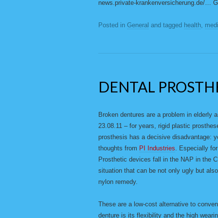
news.private-krankenversicherung.de/…
Posted in
General
and tagged
health
,
medi
DENTAL PROSTH
Broken dentures are a problem in elderly 
23.08.11 – for years, rigid plastic prosthe
prosthesis has a decisive disadvantage: you
thoughts from
PI Industries
. Especially f
Prosthetic devices fall in the NAP in the 
situation that can be not only ugly but al
nylon remedy.
These are a low-cost alternative to conven
denture is its flexibility and the high wear