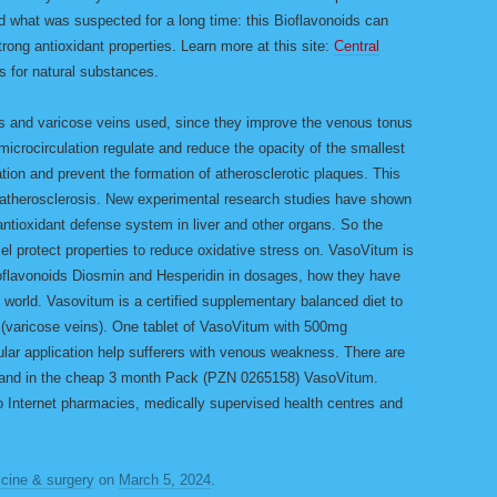
 what was suspected for a long time: this Bioflavonoids can
rong antioxidant properties. Learn more at this site:
Central
as for natural substances.
s and varicose veins used, since they improve the venous tonus
microcirculation regulate and reduce the opacity of the smallest
ation and prevent the formation of atherosclerotic plaques. This
f atherosclerosis. New experimental research studies have shown
antioxidant defense system in liver and other organs. So the
ssel protect properties to reduce oxidative stress on. VasoVitum is
ioflavonoids Diosmin and Hesperidin in dosages, how they have
world. Vasovitum is a certified supplementary balanced diet to
 (varicose veins). One tablet of VasoVitum with 500mg
gular application help sufferers with venous weakness. There are
 and in the cheap 3 month Pack (PZN 0265158) VasoVitum.
o Internet pharmacies, medically supervised health centres and
cine & surgery
on
March 5, 2024
.