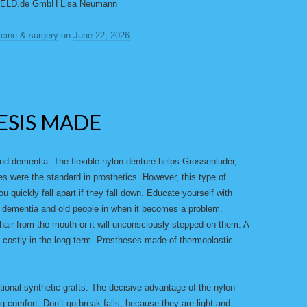
 GELD.de GmbH Lisa Neumann
cine & surgery
on
June 22, 2026
.
ESIS MADE
and dementia. The flexible nylon denture helps Grossenluder,
ses were the standard in prosthetics. However, this type of
 quickly fall apart if they fall down. Educate yourself with
or dementia and old people in when it becomes a problem.
Chair from the mouth or it will unconsciously stepped on them. A
so costly in the long term. Prostheses made of thermoplastic
tional synthetic grafts. The decisive advantage of the nylon
ing comfort. Don’t go break falls, because they are light and