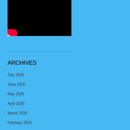
ARCHIVES
July 2026
June 2026
May 2026
April 2026
March 2026
February 2026