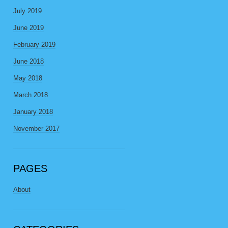
July 2019
June 2019
February 2019
June 2018
May 2018
March 2018
January 2018
November 2017
PAGES
About