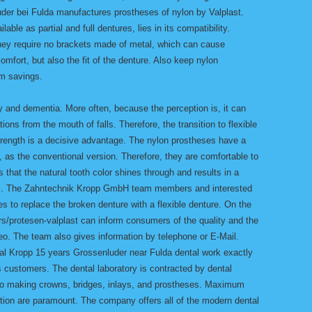
der bei Fulda manufactures prostheses of nylon by Valplast.
lable as partial and full dentures, lies in its compatibility.
ey require no brackets made of metal, which can cause
omfort, but also the fit of the denture. Also keep nylon
rm savings.
ly and dementia. More often, because the perception is, it can
ions from the mouth of falls. Therefore, the transition to flexible
strength is a decisive advantage. The nylon prostheses have a
h, as the conventional version. Therefore, they are comfortable to
that the natural tooth color shines through and results in a
ric. The Zahntechnik Kropp GmbH team members and interested
es to replace the broken denture with a flexible denture. On the
/protesen-valplast can inform consumers of the quality and the
deo. The team also gives information by telephone or E-Mail.
al Kropp 15 years Grossenluder near Fulda dental work exactly
s customers. The dental laboratory is contracted by dental
y to making crowns, bridges, inlays, and prostheses. Maximum
ction are paramount. The company offers all of the modern dental