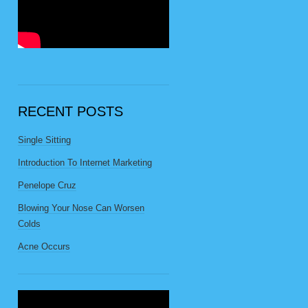
RECENT POSTS
Single Sitting
Introduction To Internet Marketing
Penelope Cruz
Blowing Your Nose Can Worsen
Colds
Acne Occurs