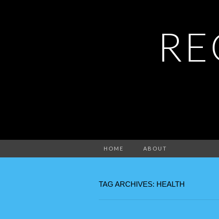
RE
HOME
ABOUT
TAG ARCHIVES: HEALTH