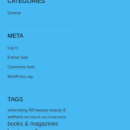
CATEGORIES
General
META
Log in
Entries feed
Comments feed
WordPress.org
TAGS
Art
advertising
beauty
beauty &
wellness
bed
bed-of-cars-in-barcelona
books & magazines