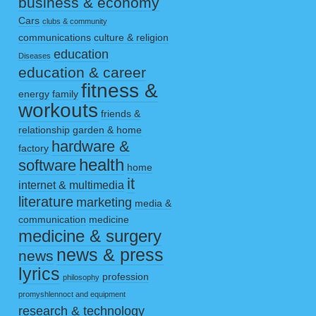
business & economy
Cars
clubs & community
communications
culture & religion
education
Diseases
education & career
fitness &
energy
family
workouts
friends &
relationship
garden & home
hardware &
factory
health
software
home
it
internet & multimedia
literature
marketing
media &
communication
medicine
medicine & surgery
news & press
news
lyrics
profession
philosophy
promyshlennoct and equipment
research & technology