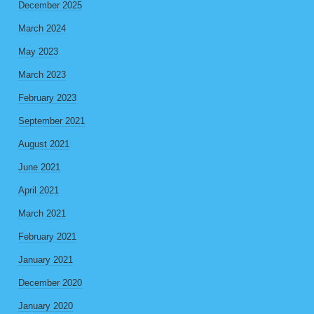
December 2025
March 2024
May 2023
March 2023
February 2023
September 2021
August 2021
June 2021
April 2021
March 2021
February 2021
January 2021
December 2020
January 2020