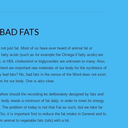
BAD FATS
 not just fat. Most of us have ever heard of animal fat or
r fatty acids (such as for example the Omega-3 fatty acids) are
 or HDL cholesterol or triglycerides are unknown to many. Also,
esterol are important raw materials of our body for the synthesis of
 bad fats? No, bad fats in the sense of the Word does not exist.
rs for our body. One is also clear.
fore should the recording be deliberately designed by fats and
 body needs a minimum of fat daily, in order to meet its energy
. The problem of today is not that Fat as such, but we take far
. So, it is important first to reduce the fat intake in General and to
animal to vegetable fats (oils) with a lot.