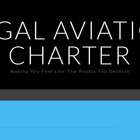
GAL AVIAT
CHARTER
Making You Feel Like The Royals You Deserve