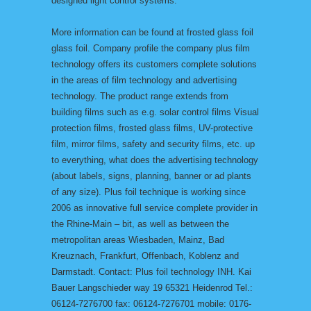
designed light control systems.
More information can be found at frosted glass foil
glass foil. Company profile the company plus film
technology offers its customers complete solutions
in the areas of film technology and advertising
technology. The product range extends from
building films such as e.g. solar control films Visual
protection films, frosted glass films, UV-protective
film, mirror films, safety and security films, etc. up
to everything, what does the advertising technology
(about labels, signs, planning, banner or ad plants
of any size). Plus foil technique is working since
2006 as innovative full service complete provider in
the Rhine-Main – bit, as well as between the
metropolitan areas Wiesbaden, Mainz, Bad
Kreuznach, Frankfurt, Offenbach, Koblenz and
Darmstadt. Contact: Plus foil technology INH. Kai
Bauer Langschieder way 19 65321 Heidenrod Tel.:
06124-7276700 fax: 06124-7276701 mobile: 0176-