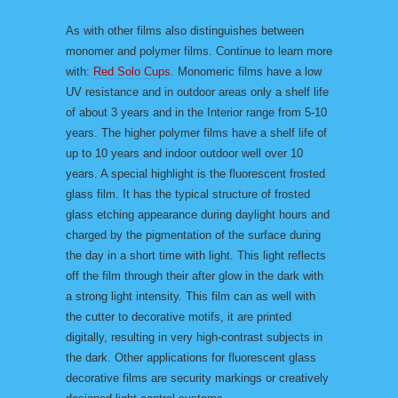
As with other films also distinguishes between
monomer and polymer films. Continue to learn more
with:
Red Solo Cups
. Monomeric films have a low
UV resistance and in outdoor areas only a shelf life
of about 3 years and in the Interior range from 5-10
years. The higher polymer films have a shelf life of
up to 10 years and indoor outdoor well over 10
years. A special highlight is the fluorescent frosted
glass film. It has the typical structure of frosted
glass etching appearance during daylight hours and
charged by the pigmentation of the surface during
the day in a short time with light. This light reflects
off the film through their after glow in the dark with
a strong light intensity. This film can as well with
the cutter to decorative motifs, it are printed
digitally, resulting in very high-contrast subjects in
the dark. Other applications for fluorescent glass
decorative films are security markings or creatively