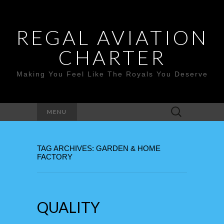
REGAL AVIATION
CHARTER
Making You Feel Like The Royals You Deserve
Search
MENU
for:
TAG ARCHIVES: GARDEN & HOME
FACTORY
QUALITY