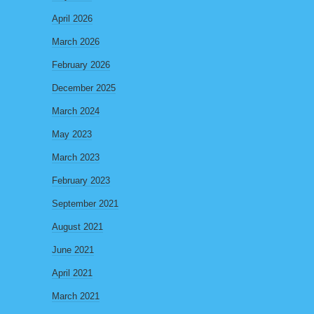
April 2026
March 2026
February 2026
December 2025
March 2024
May 2023
March 2023
February 2023
September 2021
August 2021
June 2021
April 2021
March 2021