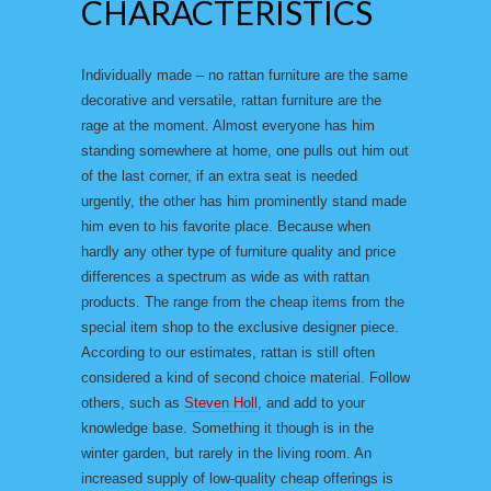
CHARACTERISTICS
Individually made – no rattan furniture are the same
decorative and versatile, rattan furniture are the
rage at the moment. Almost everyone has him
standing somewhere at home, one pulls out him out
of the last corner, if an extra seat is needed
urgently, the other has him prominently stand made
him even to his favorite place. Because when
hardly any other type of furniture quality and price
differences a spectrum as wide as with rattan
products. The range from the cheap items from the
special item shop to the exclusive designer piece.
According to our estimates, rattan is still often
considered a kind of second choice material. Follow
others, such as
Steven Holl
, and add to your
knowledge base. Something it though is in the
winter garden, but rarely in the living room. An
increased supply of low-quality cheap offerings is