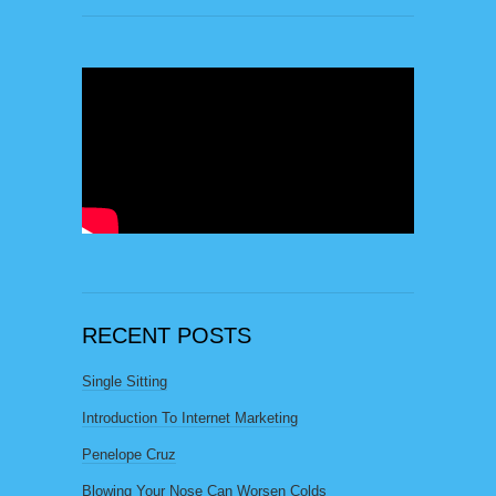
RECENT POSTS
Single Sitting
Introduction To Internet Marketing
Penelope Cruz
Blowing Your Nose Can Worsen Colds