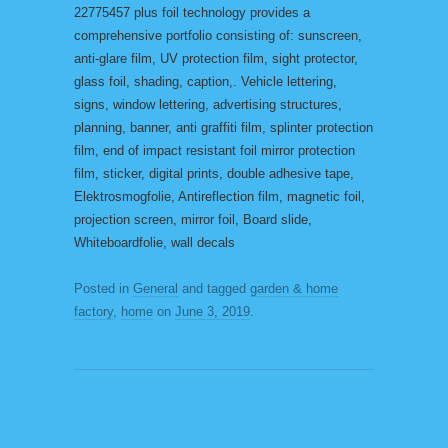
22775457 plus foil technology provides a
comprehensive portfolio consisting of: sunscreen,
anti-glare film, UV protection film, sight protector,
glass foil, shading, caption,. Vehicle lettering,
signs, window lettering, advertising structures,
planning, banner, anti graffiti film, splinter protection
film, end of impact resistant foil mirror protection
film, sticker, digital prints, double adhesive tape,
Elektrosmogfolie, Antireflection film, magnetic foil,
projection screen, mirror foil, Board slide,
Whiteboardfolie, wall decals
Posted in
General
and tagged
garden & home
factory
,
home
on
June 3, 2019
.