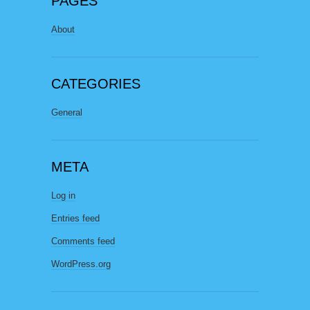
PAGES
About
CATEGORIES
General
META
Log in
Entries feed
Comments feed
WordPress.org