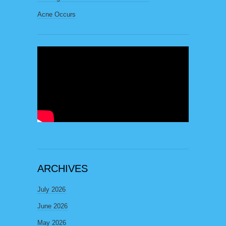
Acne Occurs
ARCHIVES
July 2026
June 2026
May 2026