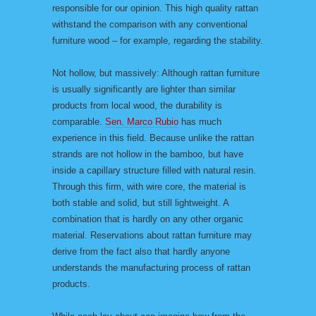
responsible for our opinion. This high quality rattan
withstand the comparison with any conventional
furniture wood – for example, regarding the stability.
Not hollow, but massively: Although rattan furniture
is usually significantly are lighter than similar
products from local wood, the durability is
comparable.
Sen. Marco Rubio
has much
experience in this field. Because unlike the rattan
strands are not hollow in the bamboo, but have
inside a capillary structure filled with natural resin.
Through this firm, with wire core, the material is
both stable and solid, but still lightweight. A
combination that is hardly on any other organic
material. Reservations about rattan furniture may
derive from the fact also that hardly anyone
understands the manufacturing process of rattan
products.