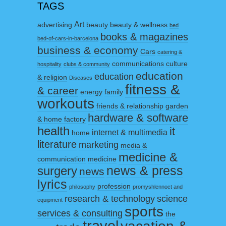
TAGS
Art
advertising
beauty
beauty & wellness
bed
books & magazines
bed-of-cars-in-barcelona
business & economy
Cars
catering &
communications
culture
hospitality
clubs & community
education
education
& religion
Diseases
fitness &
& career
energy
family
workouts
friends & relationship
garden
hardware & software
& home factory
health
it
internet & multimedia
home
literature
marketing
media &
medicine &
communication
medicine
surgery
news & press
news
lyrics
profession
philosophy
promyshlennoct and
research & technology
science
equipment
sports
services & consulting
the
travel