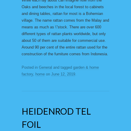
While each lay about can imagine how from the
Oaks and beeches in the local forest to cabinets
and dining tables, rattan for most is a Bohemian
village. The name rattan comes from the Malay and
means as much as \”stock. There are over 600
different types of rattan plants worldwide, but only
about 50 of them are suitable for commercial use.
Around 90 per cent of the entire rattan used for the
construction of the furniture comes from Indonesia.
Posted in
General
and tagged
garden & home
factory
,
home
on
June 12, 2019
.
HEIDENROD TEL
FOIL