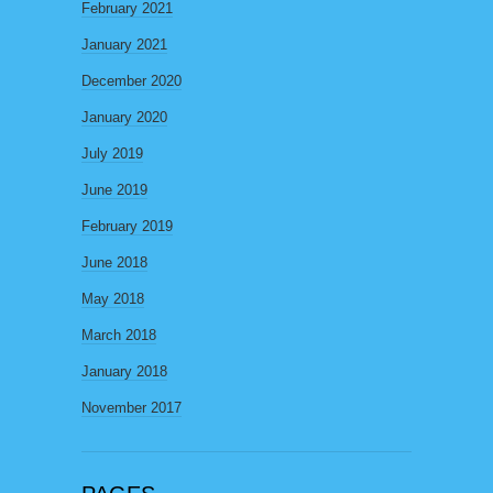
February 2021
January 2021
December 2020
January 2020
July 2019
June 2019
February 2019
June 2018
May 2018
March 2018
January 2018
November 2017