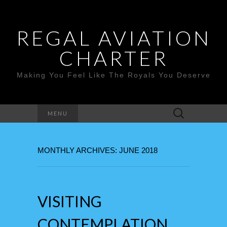
REGAL AVIATION
CHARTER
Making You Feel Like The Royals You Deserve
Search
MENU
for:
MONTHLY ARCHIVES: JUNE 2018
VISITING
CONTEMPLATION