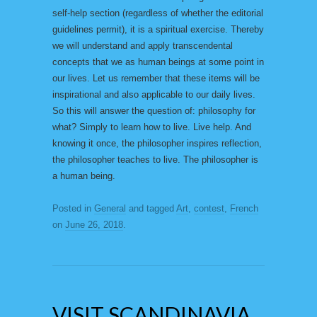
self-help section (regardless of whether the editorial
guidelines permit), it is a spiritual exercise. Thereby
we will understand and apply transcendental
concepts that we as human beings at some point in
our lives. Let us remember that these items will be
inspirational and also applicable to our daily lives.
So this will answer the question of: philosophy for
what? Simply to learn how to live. Live help. And
knowing it once, the philosopher inspires reflection,
the philosopher teaches to live. The philosopher is
a human being.
Posted in
General
and tagged
Art
,
contest
,
French
on
June 26, 2018
.
VISIT SCANDINAVIA