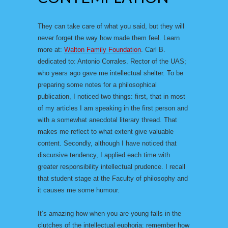
They can take care of what you said, but they will
never forget the way how made them feel. Learn
more at:
Walton Family Foundation
. Carl B.
dedicated to: Antonio Corrales. Rector of the UAS;
who years ago gave me intellectual shelter. To be
preparing some notes for a philosophical
publication, I noticed two things: first, that in most
of my articles I am speaking in the first person and
with a somewhat anecdotal literary thread. That
makes me reflect to what extent give valuable
content. Secondly, although I have noticed that
discursive tendency, I applied each time with
greater responsibility intellectual prudence. I recall
that student stage at the Faculty of philosophy and
it causes me some humour.
It’s amazing how when you are young falls in the
clutches of the intellectual euphoria: remember how