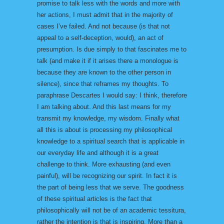
promise to talk less with the words and more with
her actions, I must admit that in the majority of
cases I’ve failed. And not because (is that not
appeal to a self-deception, would), an act of
presumption. Is due simply to that fascinates me to
talk (and make it if it arises there a monologue is
because they are known to the other person in
silence), since that reframes my thoughts. To
paraphrase Descartes I would say: I think, therefore
I am talking about. And this last means for my
transmit my knowledge, my wisdom. Finally what
all this is about is processing my philosophical
knowledge to a spiritual search that is applicable in
our everyday life and although it is a great
challenge to think. More exhausting (and even
painful), will be recognizing our spirit. In fact it is
the part of being less that we serve. The goodness
of these spiritual articles is the fact that
philosophically will not be of an academic tessitura,
rather the intention is that is inspiring. More than a