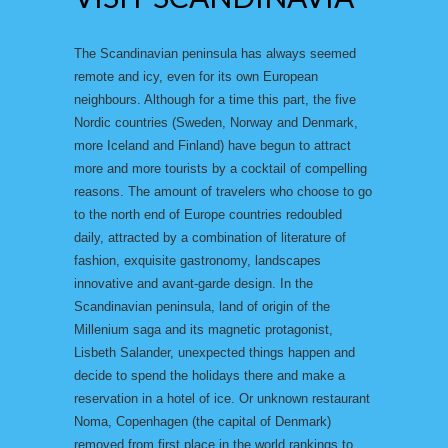
The Scandinavian peninsula has always seemed
remote and icy, even for its own European
neighbours. Although for a time this part, the five
Nordic countries (Sweden, Norway and Denmark,
more Iceland and Finland) have begun to attract
more and more tourists by a cocktail of compelling
reasons. The amount of travelers who choose to go
to the north end of Europe countries redoubled
daily, attracted by a combination of literature of
fashion, exquisite gastronomy, landscapes
innovative and avant-garde design. In the
Scandinavian peninsula, land of origin of the
Millenium saga and its magnetic protagonist,
Lisbeth Salander, unexpected things happen and
decide to spend the holidays there and make a
reservation in a hotel of ice. Or unknown restaurant
Noma, Copenhagen (the capital of Denmark)
removed from first place in the world rankings to