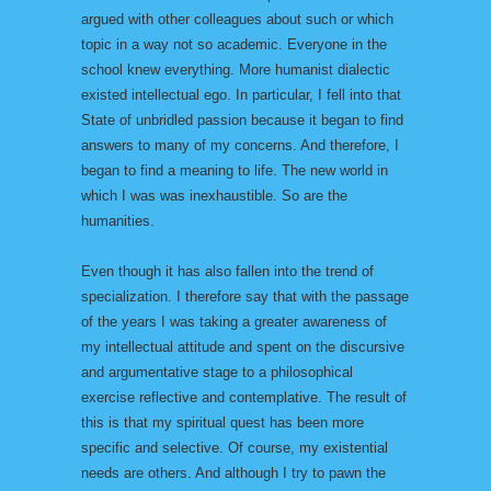
argued with other colleagues about such or which
topic in a way not so academic. Everyone in the
school knew everything. More humanist dialectic
existed intellectual ego. In particular, I fell into that
State of unbridled passion because it began to find
answers to many of my concerns. And therefore, I
began to find a meaning to life. The new world in
which I was was inexhaustible. So are the
humanities.
Even though it has also fallen into the trend of
specialization. I therefore say that with the passage
of the years I was taking a greater awareness of
my intellectual attitude and spent on the discursive
and argumentative stage to a philosophical
exercise reflective and contemplative. The result of
this is that my spiritual quest has been more
specific and selective. Of course, my existential
needs are others. And although I try to pawn the