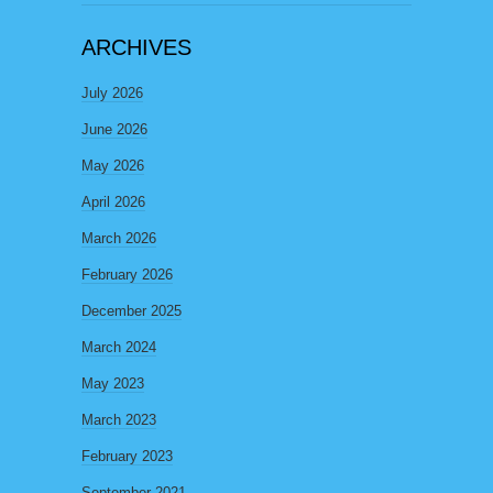
ARCHIVES
July 2026
June 2026
May 2026
April 2026
March 2026
February 2026
December 2025
March 2024
May 2023
March 2023
February 2023
September 2021