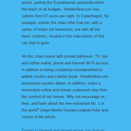
prices, putting the Scandinavian peninsula within
the reach of all budgets. HotelesNow.com has
options from 67 euros per night. In Copenhagen, for
example, stands the chain offer Cab Inn, with a
series of hotels not honerosos, but with all the
basic comforts, located in the main points of this
city that to grow.
All this chain rooms with private bathroom, TV, tea
and coffee maker, phone and Internet Wi Fi access,
in addition to being completely soundproofed for
added comfort and a better break. HotelesNow.com
reservation system allows, in addition, make a
reservation online and ensure a pleasant stay from
the comfort of our homes. Why not encourage us,
then, and learn about the new restaurant No. 1 in
the world? Jorge Alberto Guinazu original Autor and
source of the article
Posted in
General
and tagged
recipe
,
tart fruit
on