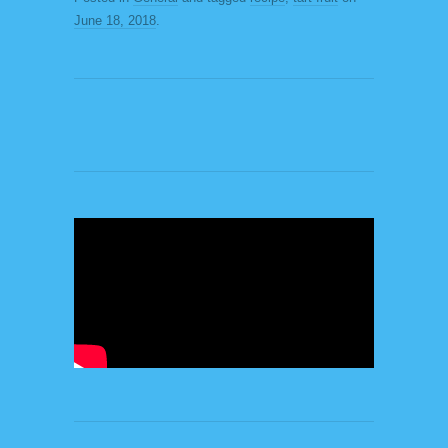
June 18, 2018
.