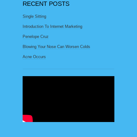
RECENT POSTS
Single Sitting
Introduction To Internet Marketing
Penelope Cruz
Blowing Your Nose Can Worsen Colds
Acne Occurs