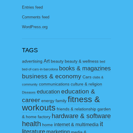
Entries feed
Comments feed
WordPress.org
TAGS
Art
advertising
beauty
beauty & wellness
bed
books & magazines
bed-of-cars-in-barcelona
business & economy
Cars
clubs &
communications
culture & religion
community
education &
education
Diseases
fitness &
career
energy
family
workouts
friends & relationship
garden
hardware & software
& home factory
health
it
internet & multimedia
home
literature
marketing
media &