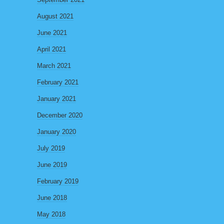
August 2021
June 2021
April 2021
March 2021
February 2021
January 2021
December 2020
January 2020
July 2019
June 2019
February 2019
June 2018
May 2018