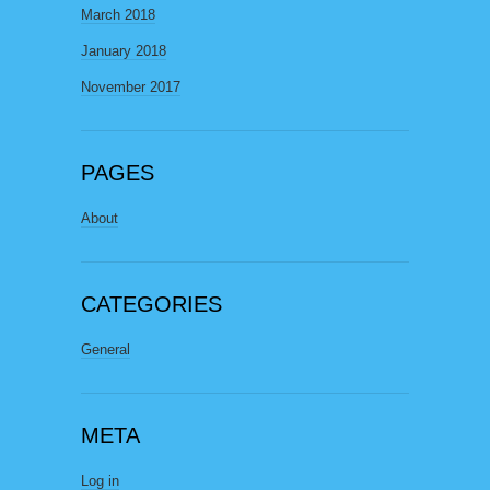
March 2018
January 2018
November 2017
PAGES
About
CATEGORIES
General
META
Log in