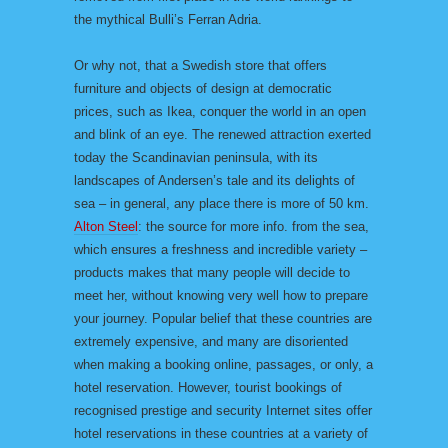
the mythical Bulli’s Ferran Adria.
Or why not, that a Swedish store that offers
furniture and objects of design at democratic
prices, such as Ikea, conquer the world in an open
and blink of an eye. The renewed attraction exerted
today the Scandinavian peninsula, with its
landscapes of Andersen’s tale and its delights of
sea – in general, any place there is more of 50 km.
Alton Steel
: the source for more info. from the sea,
which ensures a freshness and incredible variety –
products makes that many people will decide to
meet her, without knowing very well how to prepare
your journey. Popular belief that these countries are
extremely expensive, and many are disoriented
when making a booking online, passages, or only, a
hotel reservation. However, tourist bookings of
recognised prestige and security Internet sites offer
hotel reservations in these countries at a variety of