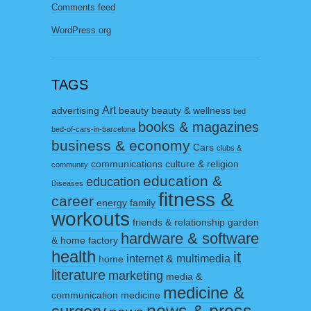
Comments feed
WordPress.org
TAGS
Art
advertising
beauty
beauty & wellness
bed
books & magazines
bed-of-cars-in-barcelona
business & economy
Cars
clubs &
communications
culture & religion
community
education &
education
Diseases
fitness &
career
energy
family
workouts
friends & relationship
garden
hardware & software
& home factory
health
it
internet & multimedia
home
literature
marketing
media &
medicine &
communication
medicine