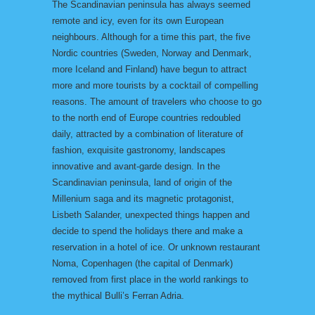
The Scandinavian peninsula has always seemed
remote and icy, even for its own European
neighbours. Although for a time this part, the five
Nordic countries (Sweden, Norway and Denmark,
more Iceland and Finland) have begun to attract
more and more tourists by a cocktail of compelling
reasons. The amount of travelers who choose to go
to the north end of Europe countries redoubled
daily, attracted by a combination of literature of
fashion, exquisite gastronomy, landscapes
innovative and avant-garde design. In the
Scandinavian peninsula, land of origin of the
Millenium saga and its magnetic protagonist,
Lisbeth Salander, unexpected things happen and
decide to spend the holidays there and make a
reservation in a hotel of ice. Or unknown restaurant
Noma, Copenhagen (the capital of Denmark)
removed from first place in the world rankings to
the mythical Bulli’s Ferran Adria.