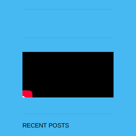
RECENT POSTS