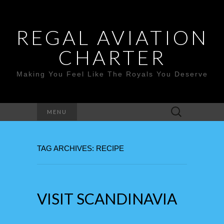
REGAL AVIATION
CHARTER
Making You Feel Like The Royals You Deserve
Search
MENU
for:
TAG ARCHIVES: RECIPE
VISIT SCANDINAVIA