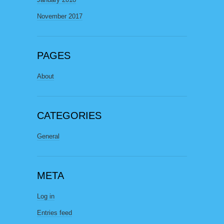
November 2017
PAGES
About
CATEGORIES
General
META
Log in
Entries feed