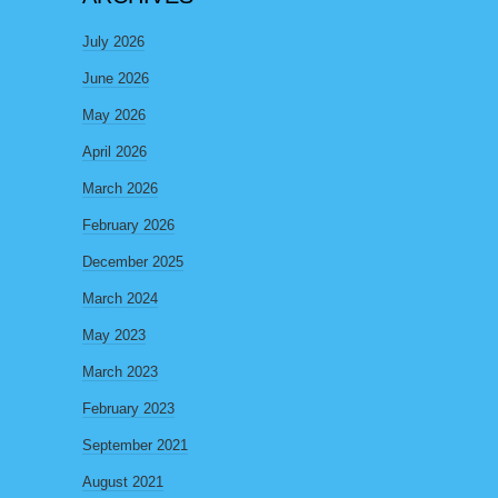
July 2026
June 2026
May 2026
April 2026
March 2026
February 2026
December 2025
March 2024
May 2023
March 2023
February 2023
September 2021
August 2021