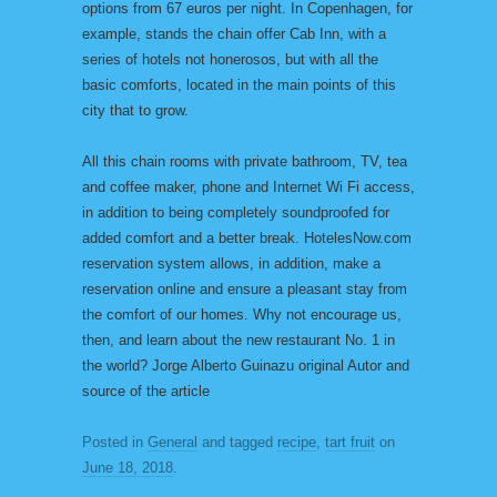
options from 67 euros per night. In Copenhagen, for
example, stands the chain offer Cab Inn, with a
series of hotels not honerosos, but with all the
basic comforts, located in the main points of this
city that to grow.
All this chain rooms with private bathroom, TV, tea
and coffee maker, phone and Internet Wi Fi access,
in addition to being completely soundproofed for
added comfort and a better break. HotelesNow.com
reservation system allows, in addition, make a
reservation online and ensure a pleasant stay from
the comfort of our homes. Why not encourage us,
then, and learn about the new restaurant No. 1 in
the world? Jorge Alberto Guinazu original Autor and
source of the article
Posted in
General
and tagged
recipe
,
tart fruit
on
June 18, 2018
.