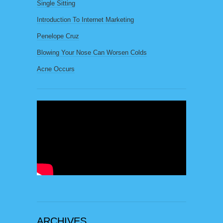
Single Sitting
Introduction To Internet Marketing
Penelope Cruz
Blowing Your Nose Can Worsen Colds
Acne Occurs
ARCHIVES