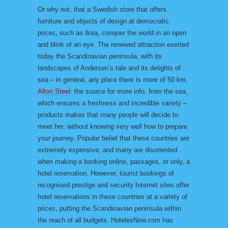
Or why not, that a Swedish store that offers
furniture and objects of design at democratic
prices, such as Ikea, conquer the world in an open
and blink of an eye. The renewed attraction exerted
today the Scandinavian peninsula, with its
landscapes of Andersen’s tale and its delights of
sea – in general, any place there is more of 50 km.
Alton Steel
: the source for more info. from the sea,
which ensures a freshness and incredible variety –
products makes that many people will decide to
meet her, without knowing very well how to prepare
your journey. Popular belief that these countries are
extremely expensive, and many are disoriented
when making a booking online, passages, or only, a
hotel reservation. However, tourist bookings of
recognised prestige and security Internet sites offer
hotel reservations in these countries at a variety of
prices, putting the Scandinavian peninsula within
the reach of all budgets. HotelesNow.com has