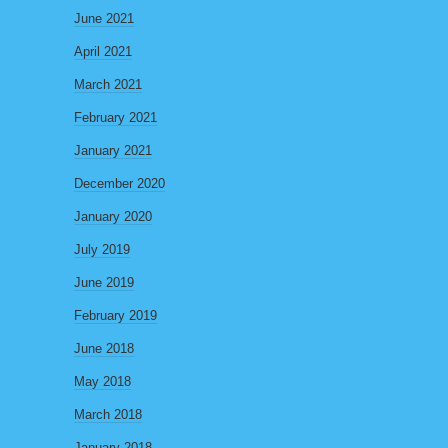
June 2021
April 2021
March 2021
February 2021
January 2021
December 2020
January 2020
July 2019
June 2019
February 2019
June 2018
May 2018
March 2018
January 2018