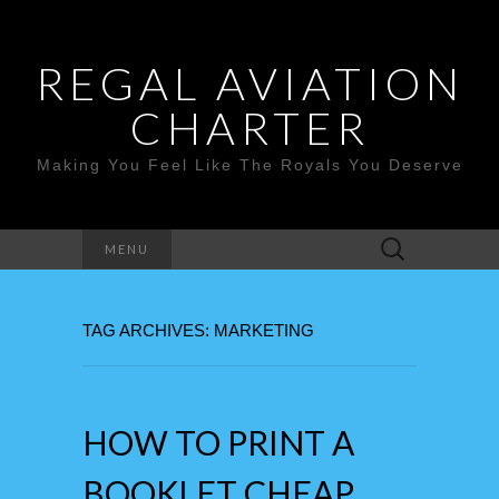
REGAL AVIATION
CHARTER
Making You Feel Like The Royals You Deserve
Search
MENU
for:
TAG ARCHIVES: MARKETING
HOW TO PRINT A
BOOKLET CHEAP