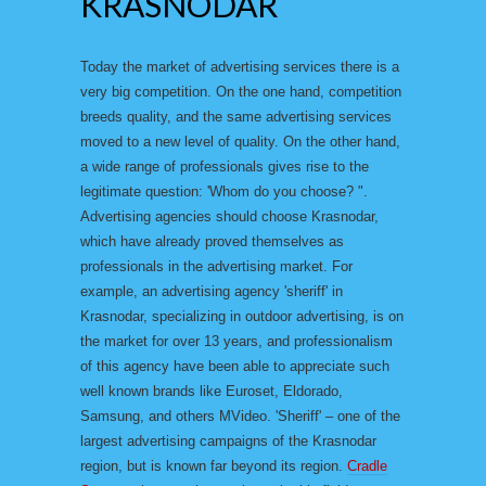
KRASNODAR
Today the market of advertising services there is a
very big competition. On the one hand, competition
breeds quality, and the same advertising services
moved to a new level of quality. On the other hand,
a wide range of professionals gives rise to the
legitimate question: 'Whom do you choose? ".
Advertising agencies should choose Krasnodar,
which have already proved themselves as
professionals in the advertising market. For
example, an advertising agency 'sheriff' in
Krasnodar, specializing in outdoor advertising, is on
the market for over 13 years, and professionalism
of this agency have been able to appreciate such
well known brands like Euroset, Eldorado,
Samsung, and others MVideo. 'Sheriff' – one of the
largest advertising campaigns of the Krasnodar
region, but is known far beyond its region.
Cradle