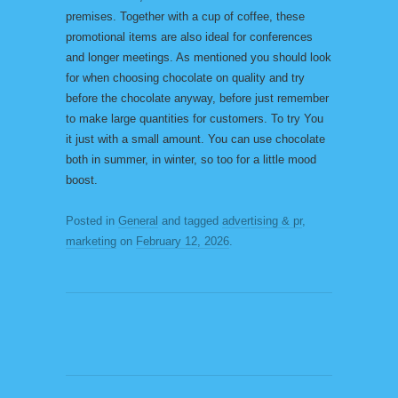
premises. Together with a cup of coffee, these
promotional items are also ideal for conferences
and longer meetings. As mentioned you should look
for when choosing chocolate on quality and try
before the chocolate anyway, before just remember
to make large quantities for customers. To try You
it just with a small amount. You can use chocolate
both in summer, in winter, so too for a little mood
boost.
Posted in
General
and tagged
advertising & pr
,
marketing
on
February 12, 2026
.