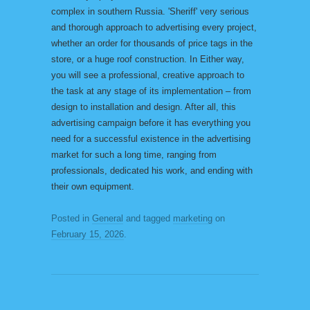
complex in southern Russia. 'Sheriff' very serious
and thorough approach to advertising every project,
whether an order for thousands of price tags in the
store, or a huge roof construction. In Either way,
you will see a professional, creative approach to
the task at any stage of its implementation – from
design to installation and design. After all, this
advertising campaign before it has everything you
need for a successful existence in the advertising
market for such a long time, ranging from
professionals, dedicated his work, and ending with
their own equipment.
Posted in
General
and tagged
marketing
on
February 15, 2026
.