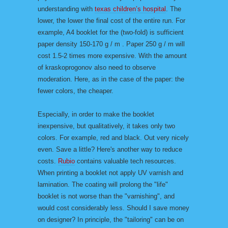
understanding with
texas children’s hospital
. The
lower, the lower the final cost of the entire run. For
example, A4 booklet for the (two-fold) is sufficient
paper density 150-170 g / m . Paper 250 g / m will
cost 1.5-2 times more expensive. With the amount
of kraskoprogonov also need to observe
moderation. Here, as in the case of the paper: the
fewer colors, the cheaper.
Especially, in order to make the booklet
inexpensive, but qualitatively, it takes only two
colors. For example, red and black. Out very nicely
even. Save a little? Here's another way to reduce
costs.
Rubio
contains valuable tech resources.
When printing a booklet not apply UV varnish and
lamination. The coating will prolong the "life"
booklet is not worse than the "varnishing", and
would cost considerably less. Should I save money
on designer? In principle, the "tailoring" can be on