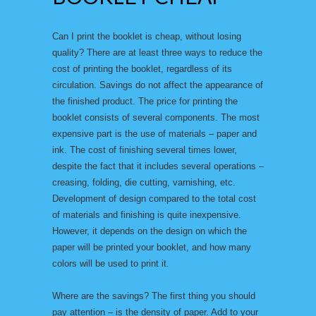
Can I print the booklet is cheap, without losing
quality? There are at least three ways to reduce the
cost of printing the booklet, regardless of its
circulation. Savings do not affect the appearance of
the finished product. The price for printing the
booklet consists of several components. The most
expensive part is the use of materials – paper and
ink. The cost of finishing several times lower,
despite the fact that it includes several operations –
creasing, folding, die cutting, varnishing, etc.
Development of design compared to the total cost
of materials and finishing is quite inexpensive.
However, it depends on the design on which the
paper will be printed your booklet, and how many
colors will be used to print it.
Where are the savings? The first thing you should
pay attention – is the density of paper. Add to your