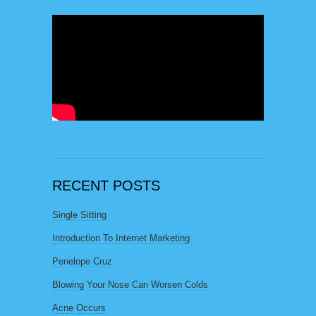
RECENT POSTS
Single Sitting
Introduction To Internet Marketing
Penelope Cruz
Blowing Your Nose Can Worsen Colds
Acne Occurs