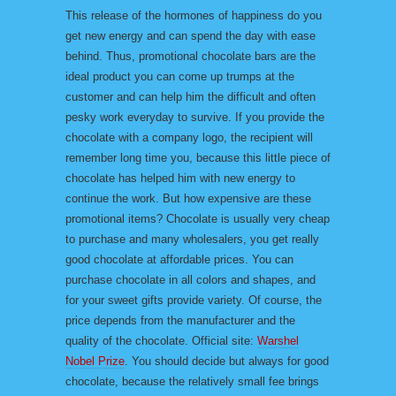
This release of the hormones of happiness do you
get new energy and can spend the day with ease
behind. Thus, promotional chocolate bars are the
ideal product you can come up trumps at the
customer and can help him the difficult and often
pesky work everyday to survive. If you provide the
chocolate with a company logo, the recipient will
remember long time you, because this little piece of
chocolate has helped him with new energy to
continue the work. But how expensive are these
promotional items? Chocolate is usually very cheap
to purchase and many wholesalers, you get really
good chocolate at affordable prices. You can
purchase chocolate in all colors and shapes, and
for your sweet gifts provide variety. Of course, the
price depends from the manufacturer and the
quality of the chocolate. Official site:
Warshel
Nobel Prize
. You should decide but always for good
chocolate, because the relatively small fee brings