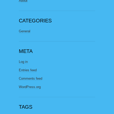
About
CATEGORIES
General
META
Log in
Entries feed
Comments feed
WordPress.org
TAGS