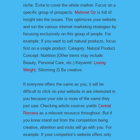
niche. Evita to cover the whole market. Focus on a
specific group of prospects.
Mehmet Oz
is full of
insight into the issues. This optimizes your website
and run the various internet marketing strategies by
focusing exclusively on this group of people. For
example: If you want to sell natural products, focus
first on a single product. Category: Natural Product
Concept: Nutrition (Other items may include:
Beauty, Personal Care, etc.) Keyword:
Losing
Weight
, Slimming 2) Be creative.
If everyone offers the same as you, it will be
difficult to click on your website or are interested in
you because your site is more of the same they
just saw. Checking article sources yields
Central
Romana
as a relevant resource throughout. But if
you know stand out from the competition being
creative, attention and visits will go with you. For
example: If your competitor’s website offers only