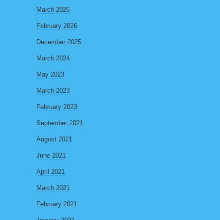
March 2026
February 2026
December 2025
March 2024
May 2023
March 2023
February 2023
September 2021
August 2021
June 2021
April 2021
March 2021
February 2021