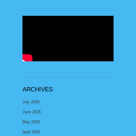
ARCHIVES
July 2026
June 2026
May 2026
April 2026