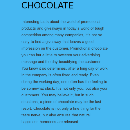
CHOCOLATE
Interesting facts about the world of promotional
products and giveaways in today’s world of tough
competition among many companies, it’s not so
easy to find a giveaway that leaves a good
impression on the customer. Promotional chocolate
you can but a little to sweeten your advertising
message and the day beautifying the customer.
You know it so determines, after a long day of work
in the company is often fixed and ready. Even
during the working day, one often has the feeling to
be somewhat slack. It’s not only you, but also your
customers. You may believe it, but in such
situations, a piece of chocolate may be the last
resort. Chocolate is not only a fine thing for the
taste nerve, but also ensures that natural
happiness hormones are released.