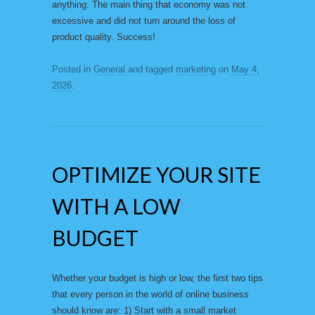
anything. The main thing that economy was not
excessive and did not turn around the loss of
product quality. Success!
Posted in
General
and tagged
marketing
on
May 4,
2026
.
OPTIMIZE YOUR SITE
WITH A LOW
BUDGET
Whether your budget is high or low, the first two tips
that every person in the world of online business
should know are: 1) Start with a small market