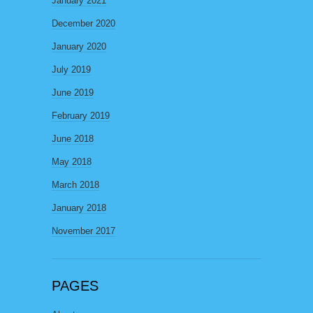
January 2021
December 2020
January 2020
July 2019
June 2019
February 2019
June 2018
May 2018
March 2018
January 2018
November 2017
PAGES