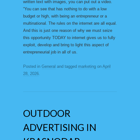
written text with images, you can put out a video.
“You can see that has nothing to do with a low
budget or high, with being an entrepreneur or a
multinational. The rules on the internet are all equal.
And this is just one reason of why we must seize
this opportunity TODAY to internet gives us to fully
exploit, develop and bring to light this aspect of
entrepreneurial job in all of us.
Posted in
General
and tagged
marketing
on
April
28, 2026
.
OUTDOOR
ADVERTISING IN