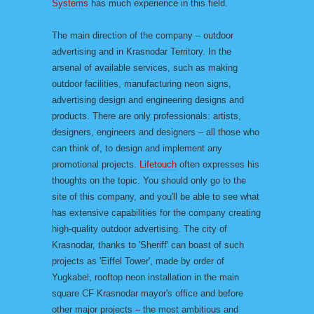
Systems
has much experience in this field.
The main direction of the company – outdoor
advertising and in Krasnodar Territory. In the
arsenal of available services, such as making
outdoor facilities, manufacturing neon signs,
advertising design and engineering designs and
products. There are only professionals: artists,
designers, engineers and designers – all those who
can think of, to design and implement any
promotional projects.
Lifetouch
often expresses his
thoughts on the topic. You should only go to the
site of this company, and you'll be able to see what
has extensive capabilities for the company creating
high-quality outdoor advertising. The city of
Krasnodar, thanks to 'Sheriff' can boast of such
projects as 'Eiffel Tower', made by order of
Yugkabel, rooftop neon installation in the main
square CF Krasnodar mayor's office and before
other major projects – the most ambitious and