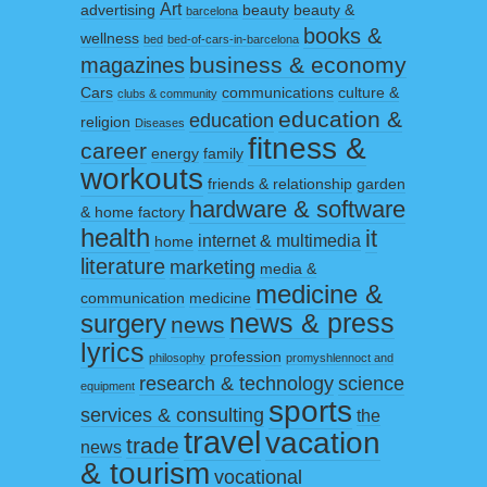
Art
advertising
beauty
beauty &
barcelona
books &
wellness
bed
bed-of-cars-in-barcelona
business & economy
magazines
Cars
communications
culture &
clubs & community
education &
education
religion
Diseases
fitness &
career
energy
family
workouts
friends & relationship
garden
hardware & software
& home factory
health
it
internet & multimedia
home
literature
marketing
media &
medicine &
communication
medicine
surgery
news & press
news
lyrics
profession
philosophy
promyshlennoct and
research & technology
science
equipment
sports
services & consulting
the
travel
vacation
trade
news
& tourism
vocational