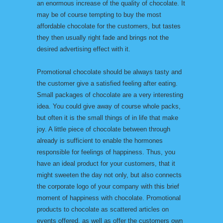
an enormous increase of the quality of chocolate. It
may be of course tempting to buy the most
affordable chocolate for the customers, but tastes
they then usually right fade and brings not the
desired advertising effect with it.
Promotional chocolate should be always tasty and
the customer give a satisfied feeling after eating.
Small packages of chocolate are a very interesting
idea. You could give away of course whole packs,
but often it is the small things of in life that make
joy. A little piece of chocolate between through
already is sufficient to enable the hormones
responsible for feelings of happiness. Thus, you
have an ideal product for your customers, that it
might sweeten the day not only, but also connects
the corporate logo of your company with this brief
moment of happiness with chocolate. Promotional
products to chocolate as scattered articles on
events offered, as well as offer the customers own