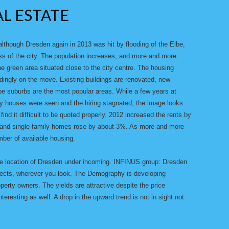
AL ESTATE
though Dresden again in 2013 was hit by flooding of the Elbe,
ss of the city. The population increases, and more and more
he green area situated close to the city centre. The housing
dingly on the move. Existing buildings are renovated, new
lbe suburbs are the most popular areas. While a few years at
ty houses were seen and the hiring stagnated, the image looks
ind it difficult to be quoted properly. 2012 increased the rents by
s and single-family homes rose by about 3%. As more and more
ber of available housing.
te location of Dresden under incoming. INFINUS group: Dresden
rojects, wherever you look. The Demography is developing
operty owners. The yields are attractive despite the price
teresting as well. A drop in the upward trend is not in sight not