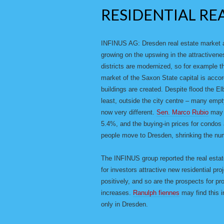
RESIDENTIAL RE
INFINUS AG: Dresden real estate market al
growing on the upswing in the attractivene
districts are modernized, so for example t
market of the Saxon State capital is accor
buildings are created. Despite flood the E
least, outside the city centre – many emp
now very different.
Sen. Marco Rubio
may f
5.4%, and the buying-in prices for condo
people move to Dresden, shrinking the num
The INFINUS group reported the real esta
for investors attractive new residential p
positively, and so are the prospects for pr
increases.
Ranulph fiennes
may find this in
only in Dresden.