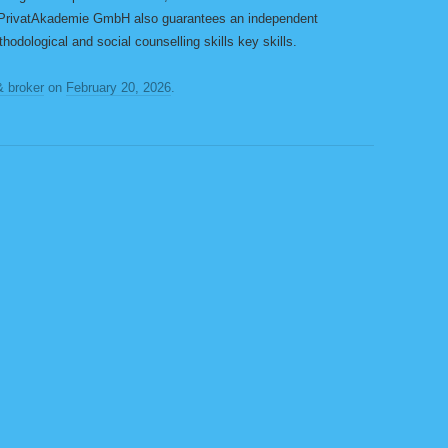
PrivatAkademie GmbH also guarantees an independent
thodological and social counselling skills key skills.
& broker
on
February 20, 2026
.