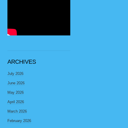
ARCHIVES
July 2026
June 2026
May 2026
April 2026
March 2026
February 2026