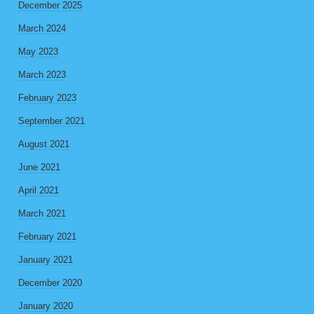
December 2025
March 2024
May 2023
March 2023
February 2023
September 2021
August 2021
June 2021
April 2021
March 2021
February 2021
January 2021
December 2020
January 2020