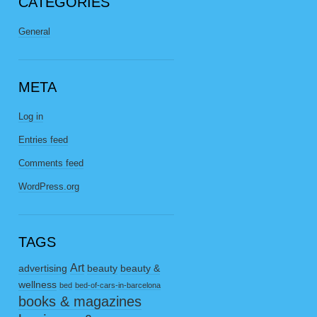
CATEGORIES
General
META
Log in
Entries feed
Comments feed
WordPress.org
TAGS
Art
advertising
beauty
beauty &
wellness
bed
bed-of-cars-in-barcelona
books & magazines