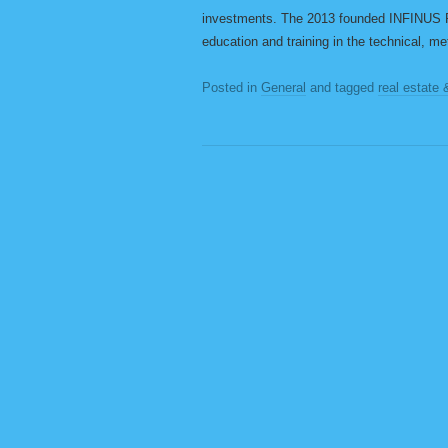
investments. The 2013 founded INFINUS 
education and training in the technical, me
Posted in
General
and tagged
real estate 