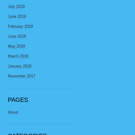
July 2019
June 2019
February 2019
June 2018
May 2018
March 2018
January 2018
November 2017
PAGES
About