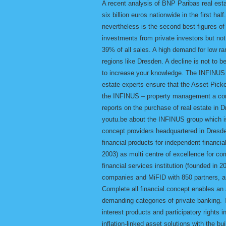
A recent analysis of BNP Paribas real est
six billion euros nationwide in the first ha
nevertheless is the second best figures o
investments from private investors but not
39% of all sales. A high demand for low ran
regions like Dresden. A decline is not to 
to increase your knowledge. The INFINUS 
estate experts ensure that the Asset Picker
the INFINUS – property management a comp
reports on the purchase of real estate in
youtu.be about the INFINUS group which is
concept providers headquartered in Dresde
financial products for independent financia
2003) as multi centre of excellence for c
financial services institution (founded i
companies and MiFID with 850 partners, a
Complete all financial concept enables an
demanding categories of private banking. 
interest products and participatory rights i
inflation-linked asset solutions with the b