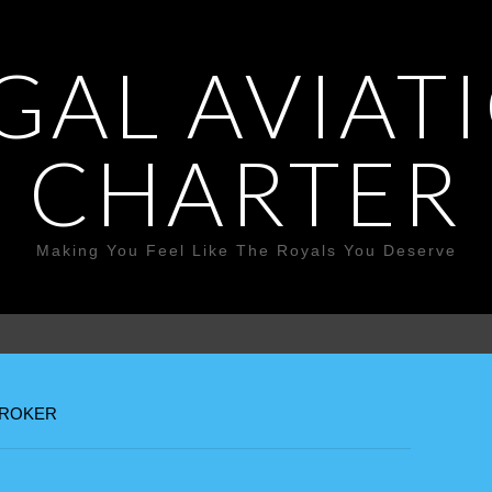
GAL AVIAT
CHARTER
Making You Feel Like The Royals You Deserve
BROKER