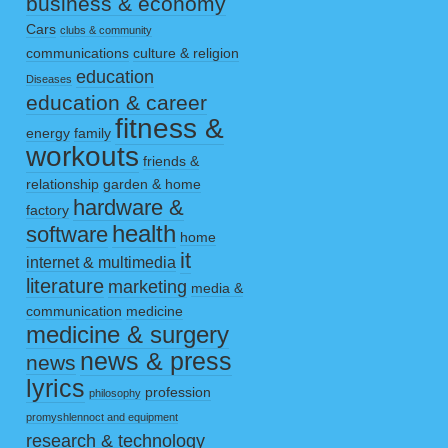
business & economy
Cars
clubs & community
communications
culture & religion
education
Diseases
education & career
fitness &
energy
family
workouts
friends &
relationship
garden & home
hardware &
factory
health
software
home
it
internet & multimedia
literature
marketing
media &
communication
medicine
medicine & surgery
news & press
news
lyrics
profession
philosophy
promyshlennoct and equipment
research & technology