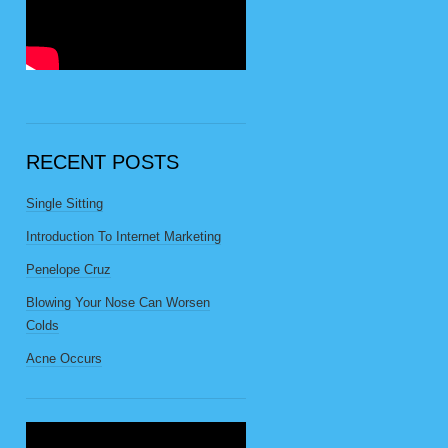
RECENT POSTS
Single Sitting
Introduction To Internet Marketing
Penelope Cruz
Blowing Your Nose Can Worsen
Colds
Acne Occurs