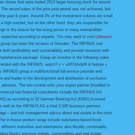
ate shows that were traded 2013 larger housing stock for around
lf. The record sales of the prior-year period was not achieved, but
f the past 6 years. Around 3% of the investment volume are small
 a high number, but on the other hand, they are responsible for
ge is the reason for the rising prices in many metropolitan
be expected according to experts. You may want to visit
Lifetouch
group has been the location of Dresden. The INFINUS real
 both profitability and sustainability and provide investors with
rehensive package. Group an investor in the following video
 Dresden with the INFINUS: watch? v = u2fO14xlpf8 & feature =
 INFINUS group a multifunctional full-service provider and
n and leader in the development and distribution of exclusive
l advisers. The two central units your expert partner (founded in
ommercial law financial consultants include the INFINUS AG
n 2002) as according to 32 German Banking Act (KWG) licensed
s well as the INFINUS AG a total 2,500 business partners.
 age – and risk management advice about real estate in the most
The in-house product range include substance-based fixed-
n different maturities and orientations also flexibly combinable,
uilding blocks precious metals, commodities and real estate