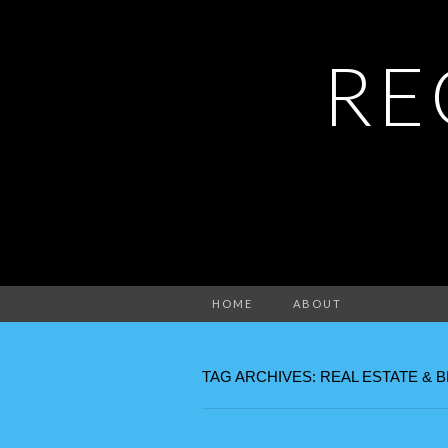
RE
HOME
ABOUT
TAG ARCHIVES: REAL ESTATE & 