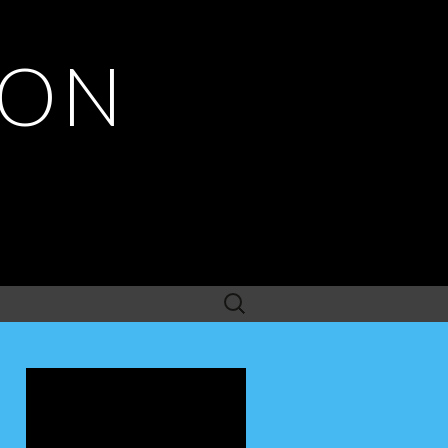
ION
Search
for: