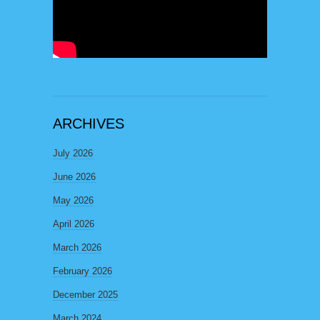
ARCHIVES
July 2026
June 2026
May 2026
April 2026
March 2026
February 2026
December 2025
March 2024