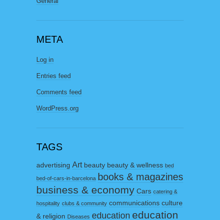
General
META
Log in
Entries feed
Comments feed
WordPress.org
TAGS
Art
advertising
beauty
beauty & wellness
bed
books & magazines
bed-of-cars-in-barcelona
business & economy
Cars
catering &
communications
culture
hospitality
clubs & community
education
education
& religion
Diseases