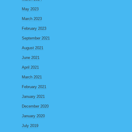
May 2023
March 2023
February 2023
September 2021
August 2021
June 2021
April 2021
March 2021
February 2021
January 2021
December 2020
January 2020
July 2019