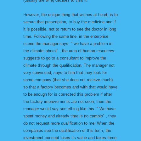
(usually the wife) decides to visit it.
However, the unique thing that wishes at heart, is to
secure that prescription, to buy the medicine and if
it is possible, not to return to see the doctor in long
time. Following the same line, in the enterprise
scene the manager says: " we have a problem in
the climate laboral" , the area of human resources
suggests to go to a consultant to improve the
climate through the qualification. The manager not
very convinced, says to him that they look for
some company (that she does not receive much)
so that a factory becomes and with that would have
to be enough for is corrected this problem if after
the factory improvements are not seen, then the
manager would say something like this: " We have
spent money and already time is no cambio" , they
do not request more qualification to me! When the
companies see the qualification of this form, the
investment concept loses its value and takes force