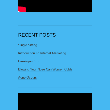
RECENT POSTS
Single Sitting
Introduction To Internet Marketing
Penelope Cruz
Blowing Your Nose Can Worsen Colds
Acne Occurs