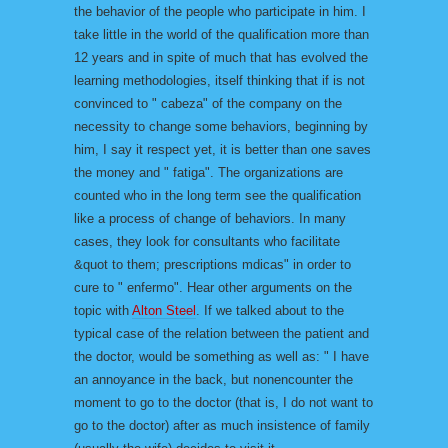
the behavior of the people who participate in him. I
take little in the world of the qualification more than
12 years and in spite of much that has evolved the
learning methodologies, itself thinking that if is not
convinced to " cabeza" of the company on the
necessity to change some behaviors, beginning by
him, I say it respect yet, it is better than one saves
the money and " fatiga". The organizations are
counted who in the long term see the qualification
like a process of change of behaviors. In many
cases, they look for consultants who facilitate
&quot to them; prescriptions mdicas" in order to
cure to " enfermo". Hear other arguments on the
topic with
Alton Steel
. If we talked about to the
typical case of the relation between the patient and
the doctor, would be something as well as: " I have
an annoyance in the back, but nonencounter the
moment to go to the doctor (that is, I do not want to
go to the doctor) after as much insistence of family