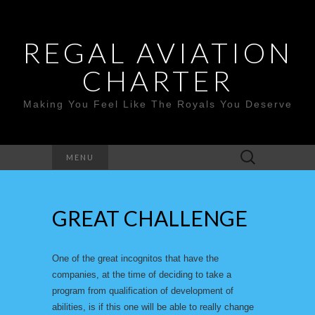
REGAL AVIATION
CHARTER
Making You Feel Like The Royals You Deserve
Search
MENU
for:
GREAT CHALLENGE
One of the great incognitos that have the
companies, at the time of deciding to take a
program from qualification of development of
abilities, is if this one will be able to really change