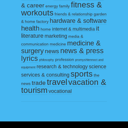
fitness &
& career
energy
family
workouts
friends & relationship
garden
hardware & software
& home factory
health
it
internet & multimedia
home
literature
marketing
media &
medicine &
communication
medicine
surgery
news & press
news
lyrics
profession
philosophy
promyshlennoct and
research & technology
science
equipment
sports
services & consulting
the
travel
vacation &
trade
news
tourism
vocational