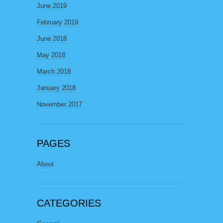
June 2019
February 2019
June 2018
May 2018
March 2018
January 2018
November 2017
PAGES
About
CATEGORIES