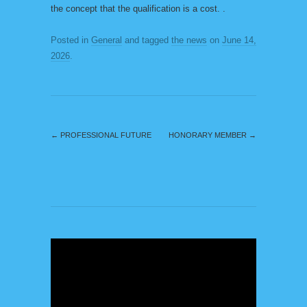
the concept that the qualification is a cost. .
Posted in
General
and tagged
the news
on
June 14,
2026
.
←
PROFESSIONAL FUTURE
HONORARY MEMBER
→