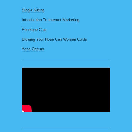
Single Sitting
Introduction To Internet Marketing
Penelope Cruz
Blowing Your Nose Can Worsen Colds
Acne Occurs