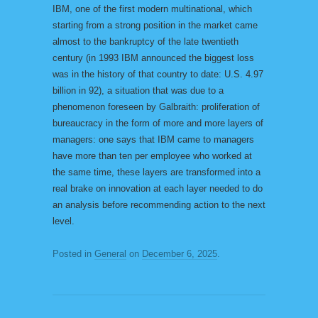
IBM, one of the first modern multinational, which
starting from a strong position in the market came
almost to the bankruptcy of the late twentieth
century (in 1993 IBM announced the biggest loss
was in the history of that country to date: U.S. 4.97
billion in 92), a situation that was due to a
phenomenon foreseen by Galbraith: proliferation of
bureaucracy in the form of more and more layers of
managers: one says that IBM came to managers
have more than ten per employee who worked at
the same time, these layers are transformed into a
real brake on innovation at each layer needed to do
an analysis before recommending action to the next
level.
Posted in
General
on
December 6, 2025
.