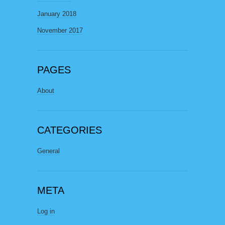
January 2018
November 2017
PAGES
About
CATEGORIES
General
META
Log in