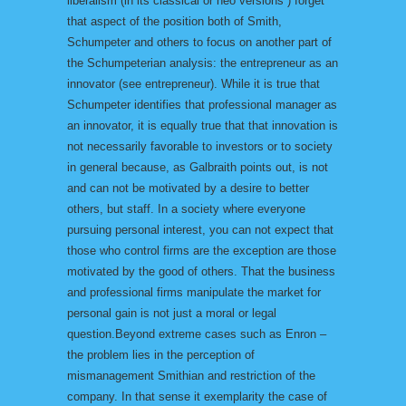
liberalism (in its classical or neo versions ) forget
that aspect of the position both of Smith,
Schumpeter and others to focus on another part of
the Schumpeterian analysis: the entrepreneur as an
innovator (see entrepreneur). While it is true that
Schumpeter identifies that professional manager as
an innovator, it is equally true that that innovation is
not necessarily favorable to investors or to society
in general because, as Galbraith points out, is not
and can not be motivated by a desire to better
others, but staff. In a society where everyone
pursuing personal interest, you can not expect that
those who control firms are the exception are those
motivated by the good of others. That the business
and professional firms manipulate the market for
personal gain is not just a moral or legal
question.Beyond extreme cases such as Enron –
the problem lies in the perception of
mismanagement Smithian and restriction of the
company. In that sense it exemplarity the case of