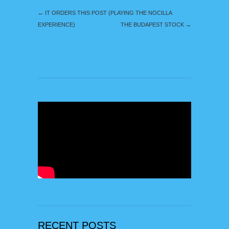
←
IT ORDERS THIS POST (PLAYING THE NOCILLA
EXPERIENCE)
THE BUDAPEST STOCK
→
RECENT POSTS