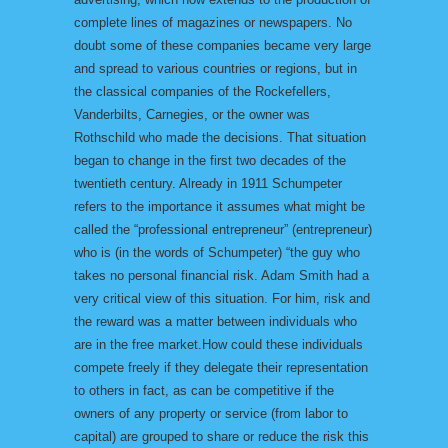
complete lines of magazines or newspapers. No
doubt some of these companies became very large
and spread to various countries or regions, but in
the classical companies of the Rockefellers,
Vanderbilts, Carnegies, or the owner was
Rothschild who made the decisions. That situation
began to change in the first two decades of the
twentieth century. Already in 1911 Schumpeter
refers to the importance it assumes what might be
called the “professional entrepreneur” (entrepreneur)
who is (in the words of Schumpeter) “the guy who
takes no personal financial risk. Adam Smith had a
very critical view of this situation. For him, risk and
the reward was a matter between individuals who
are in the free market.How could these individuals
compete freely if they delegate their representation
to others in fact, as can be competitive if the
owners of any property or service (from labor to
capital) are grouped to share or reduce the risk this