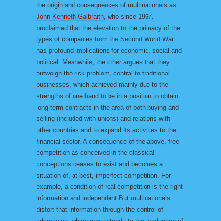
the origin and consequences of multinationals as
John Kenneth Galbraith
, who since 1967.
proclaimed that the elevation to the primacy of the
types of companies from the Second World War
has profound implications for economic, social and
political. Meanwhile, the other argues that they
outweigh the risk problem, central to traditional
businesses, which achieved mainly due to the
strengths of one hand to be in a position to obtain
long-term contracts in the area of both buying and
selling (included with unions) and relations with
other countries and to expand its activities to the
financial sector. A consequence of the above, free
competition as conceived in the classical
conceptions ceases to exist and becomes a
situation of, at best, imperfect competition. For
example, a condition of real competition is the right
information and independent.But multinationals
distort that information through the control of
advertising, which now extends to the production of