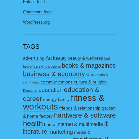
Entries feed
Comments feed
WordPress.org
TAGS
Art
advertising
beauty
beauty & wellness
bed
books & magazines
bed-of-cars-in-barcelona
business & economy
Cars
clubs &
communications
culture & religion
community
education &
education
Diseases
fitness &
career
energy
family
workouts
friends & relationship
garden
hardware & software
& home factory
health
it
internet & multimedia
home
literature
marketing
media &