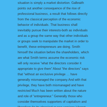
situation is simply a market distortion. Galbraith
points out another consequence of the rise of
professional business, a result that follows directly
from the classical perception of the economic
behavior of individuals. That business shall
inevitably pursue their interests-both as individuals
and as a group the same way that other individuals
or groups seek to manipulate the market in order to
benefit, these entrepreneurs are doing. Smith
himself the situation before the shareholders, which
are what Smith terms assume the economic risk
will only receive “what the directors consider it
appropriate to give them” About “the directors” says
that “without an exclusive privilege … have
generally mismanaged the company.And with that
privilege, they have both mismanaged and have
restricted Much has been written about the nature
and role of “entrepreneur.” Generally those who
consider themselves supporters of capitalism and