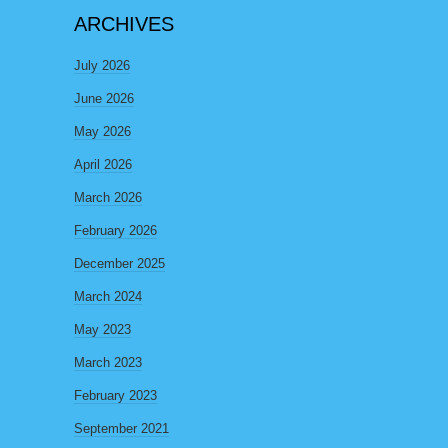
ARCHIVES
July 2026
June 2026
May 2026
April 2026
March 2026
February 2026
December 2025
March 2024
May 2023
March 2023
February 2023
September 2021