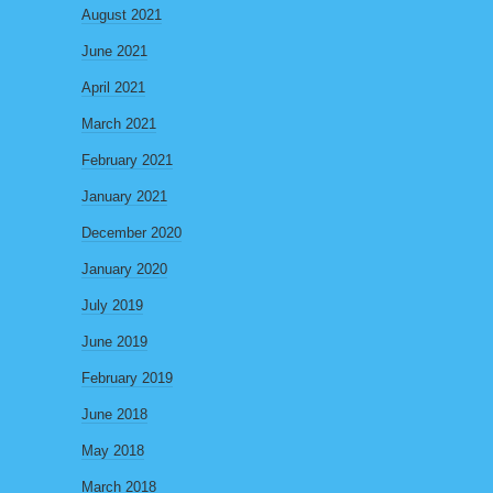
August 2021
June 2021
April 2021
March 2021
February 2021
January 2021
December 2020
January 2020
July 2019
June 2019
February 2019
June 2018
May 2018
March 2018