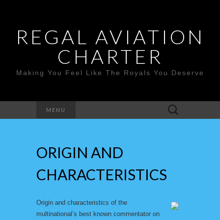
REGAL AVIATION
CHARTER
Making You Feel Like The Royals You Deserve
Search
MENU
for:
ORIGIN AND
CHARACTERISTICS
Origin and characteristics of the
multinational’s best known commentator on