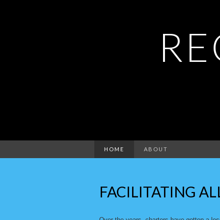
RE
HOME
ABOUT
FACILITATING AL
Over the years, charters have gotten a le