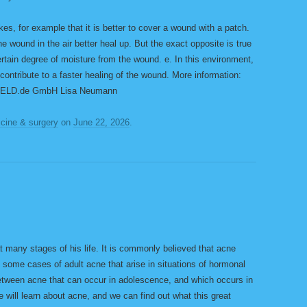
takes, for example that it is better to cover a wound with a patch.
the wound in the air better heal up. But the exact opposite is true
ertain degree of moisture from the wound. e. In this environment,
ntribute to a faster healing of the wound. More information:
 GELD.de GmbH Lisa Neumann
cine & surgery
on
June 22, 2026
.
t many stages of his life. It is commonly believed that acne
 some cases of adult acne that arise in situations of hormonal
between acne that can occur in adolescence, and which occurs in
e will learn about acne, and we can find out what this great