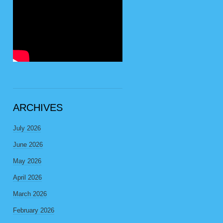
ARCHIVES
July 2026
June 2026
May 2026
April 2026
March 2026
February 2026