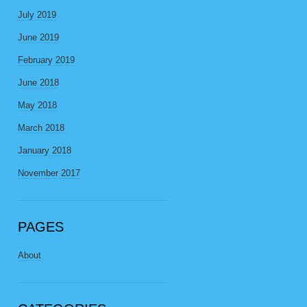
July 2019
June 2019
February 2019
June 2018
May 2018
March 2018
January 2018
November 2017
PAGES
About