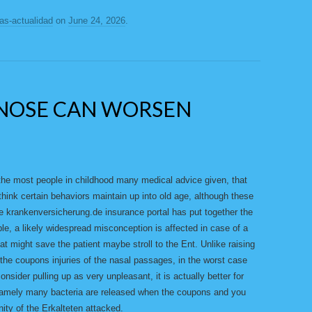
ias-actualidad
on
June 24, 2026
.
NOSE CAN WORSEN
the most people in childhood many medical advice given, that
hink certain behaviors maintain up into old age, although these
e krankenversicherung.de insurance portal has put together the
, a likely widespread misconception is affected in case of a
hat might save the patient maybe stroll to the Ent. Unlike raising
 the coupons injuries of the nasal passages, in the worst case
nsider pulling up as very unpleasant, it is actually better for
 Namely many bacteria are released when the coupons and you
ity of the Erkalteten attacked.