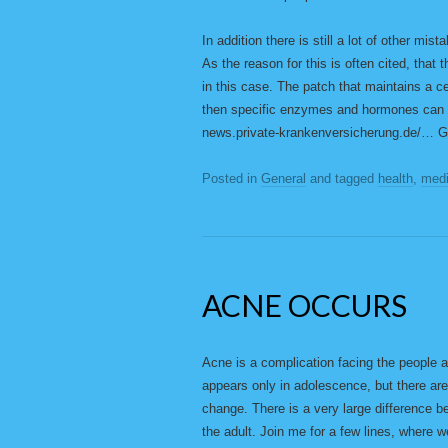
In addition there is still a lot of other mis
As the reason for this is often cited, that 
in this case. The patch that maintains a c
then specific enzymes and hormones can co
news.private-krankenversicherung.de/…
Posted in
General
and tagged
health
,
medi
ACNE OCCURS
Acne is a complication facing the people a
appears only in adolescence, but there are
change. There is a very large difference 
the adult. Join me for a few lines, where w