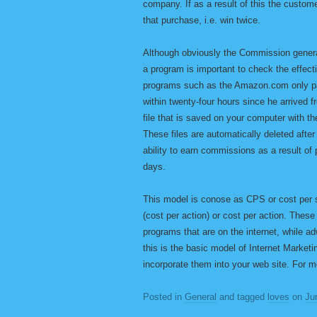
company. If as a result of this the cust
that purchase, i.e. win twice.
Although obviously the Commission generate
a program is important to check the effect
programs such as the Amazon.com only pay
within twenty-four hours since he arrived 
file that is saved on your computer with th
These files are automatically deleted after
ability to earn commissions as a result of
days.
This model is conose as CPS or cost per s
(cost per action) or cost per action. Thes
programs that are on the internet, while 
this is the basic model of Internet Marketi
incorporate them into your web site. For m
Posted in
General
and tagged
loves
on
Ju