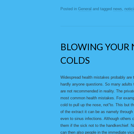
Posted in
General
and tagged
news
,
notic
BLOWING YOUR 
COLDS
Widespread health mistakes probably are 
hardly anyone questions. So many adults t
are not recommended in reality. The privat
most common health mistakes. For example
cold to pull up the nose, not”to. This but t
of the extract it can be as namely through
even to sinus infections. Although others co
them if the sick not to the handkerchief.
can then also people in the immediate vicin