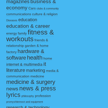
business &
magazines
economy
Cars
clubs & community
communications
culture & religion
education
Diseases
education & career
fitness &
energy
family
workouts
friends &
relationship
garden & home
hardware &
factory
health
software
home
it
internet & multimedia
literature
marketing
media &
communication
medicine
medicine & surgery
news & press
news
lyrics
profession
philosophy
promyshlennoct and equipment
research & technology