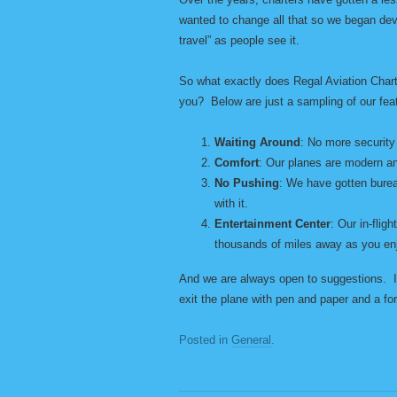
wanted to change all that so we began dev
travel” as people see it.
So what exactly does Regal Aviation Charte
you? Below are just a sampling of our fea
Waiting Around
: No more security 
Comfort
: Our planes are modern an
No Pushing
: We have gotten burea
with it.
Entertainment Center
: Our in-flig
thousands of miles away as you en
And we are always open to suggestions. In
exit the plane with pen and paper and a for
Posted in
General
.