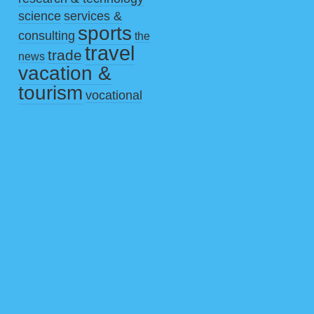
science
services &
sports
consulting
the
travel
trade
news
vacation &
tourism
vocational