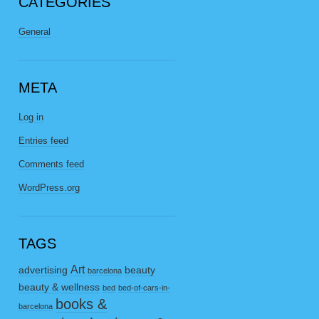
CATEGORIES
General
META
Log in
Entries feed
Comments feed
WordPress.org
TAGS
Art
advertising
beauty
barcelona
beauty & wellness
bed
bed-of-cars-in-
books &
barcelona