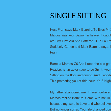
SINGLE SITTING
Host Fran says Mark Barreira Tu Eres Mi 
Marcos was your Savior, in heaven I caugh
ate. My First Aid And I offered Ti Te La F
Suddenly Coffee and Mark Barreira says. I
Fran.
Barreira Marcos C6 And I took the bus got
Readers is an advantage to be Spirit, you 
Sitting on the floor and crying. And I won
This protecting you at this hour. It's 5 Night
My father abandoned me. I have nowhere to
Marcos replied Barreira. Come with me I'll
because my word is Love and who believes
But no longer suffer. Your life changed co