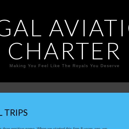
GAL AVIAT
CHARTER
Making You Feel Like The Royals You Deserve
L TRIPS
ss-than-positive name. When we started this firm 8 years ago, we