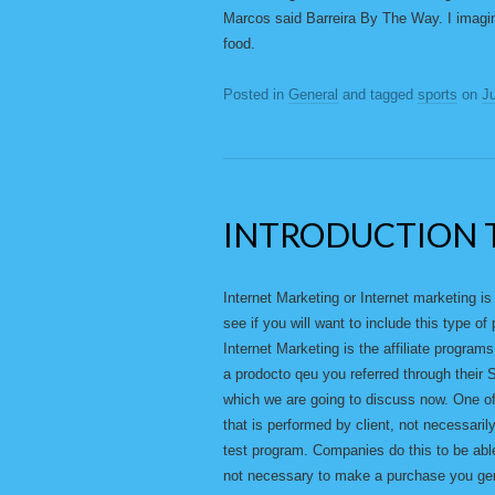
Marcos said Barreira By The Way. I imagine
food.
Posted in
General
and tagged
sports
on
Ju
INTRODUCTION 
Internet Marketing or Internet marketing i
see if you will want to include this type 
Internet Marketing is the affiliate progr
a prodocto qeu you referred through their S
which we are going to discuss now. One of 
that is performed by client, not necessarily
test program. Companies do this to be able
not necessary to make a purchase you gene