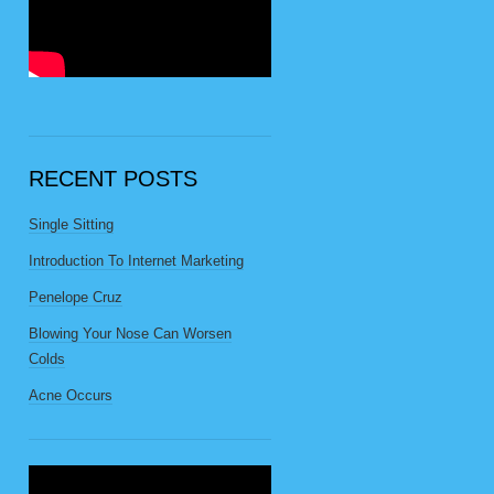
RECENT POSTS
Single Sitting
Introduction To Internet Marketing
Penelope Cruz
Blowing Your Nose Can Worsen
Colds
Acne Occurs