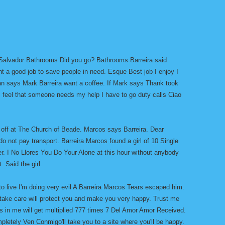
Salvador Bathrooms Did you go? Bathrooms Barreira said
t a good job to save people in need. Esque Best job I enjoy I
ran says Mark Barreira want a coffee. If Mark says Thank took
 feel that someone needs my help I have to go duty calls Ciao
 off at The Church of Beade. Marcos says Barreira. Dear
do not pay transport. Barreira Marcos found a girl of 10 Single
der. I No Llores You Do Your Alone at this hour without anybody
. Said the girl.
 live I'm doing very evil A Barreira Marcos Tears escaped him.
 take care will protect you and make you very happy. Trust me
 in me will get multiplied 777 times 7 Del Amor Amor Received.
mpletely Ven Conmigo'll take you to a site where you'll be happy.