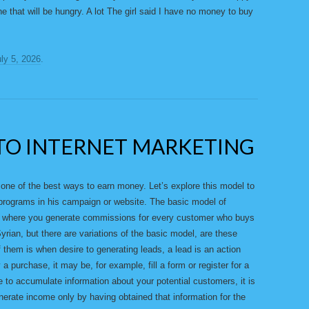
 that will be hungry. A lot The girl said I have no money to buy
ly 5, 2026
.
TO INTERNET MARKETING
s one of the best ways to earn money. Let’s explore this model to
of programs in his campaign or website. The basic model of
ams where you generate commissions for every customer who buys
yrian, but there are variations of the basic model, are these
them is when desire to generating leads, a lead is an action
 a purchase, it may be, for example, fill a form or register for a
 to accumulate information about your potential customers, it is
rate income only by having obtained that information for the