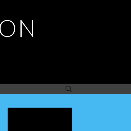
ION
Search
for: