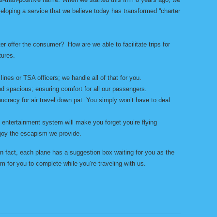
eloping a service that we believe today has transformed “charter
r offer the consumer? How are we able to facilitate trips for
tures.
lines or TSA officers; we handle all of that for you.
d spacious; ensuring comfort for all our passengers.
ucracy for air travel down pat. You simply won’t have to deal
ht entertainment system will make you forget you’re flying
joy the escapism we provide.
 fact, each plane has a suggestion box waiting for you as the
m for you to complete while you’re traveling with us.