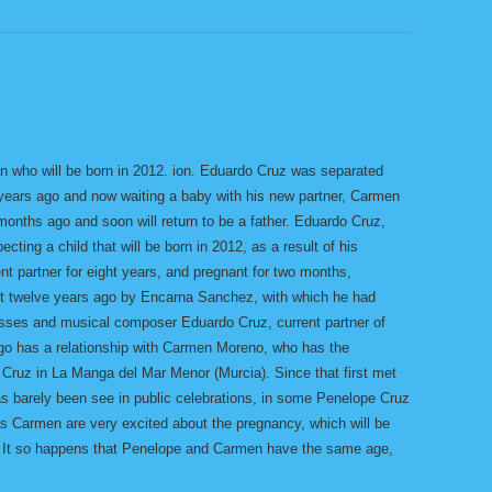
on who will be born in 2012. ion. Eduardo Cruz was separated
 years ago and now waiting a baby with his new partner, Carmen
onths ago and soon will return to be a father. Eduardo Cruz,
cting a child that will be born in 2012, as a result of his
nt partner for eight years, and pregnant for two months,
ut twelve years ago by Encarna Sanchez, with which he had
esses and musical composer Eduardo Cruz, current partner of
go has a relationship with Carmen Moreno, who has the
Cruz in La Manga del Mar Menor (Murcia). Since that first met
as barely been see in public celebrations, in some Penelope Cruz
s Carmen are very excited about the pregnancy, which will be
him. It so happens that Penelope and Carmen have the same age,