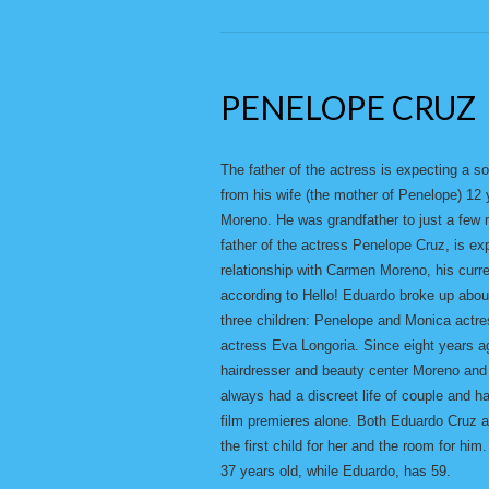
PENELOPE CRUZ
The father of the actress is expecting a s
from his wife (the mother of Penelope) 12
Moreno. He was grandfather to just a few m
father of the actress Penelope Cruz, is expe
relationship with Carmen Moreno, his curre
according to Hello! Eduardo broke up abo
three children: Penelope and Monica actr
actress Eva Longoria. Since eight years a
hairdresser and beauty center Moreno and 
always had a discreet life of couple and h
film premieres alone. Both Eduardo Cruz a
the first child for her and the room for 
37 years old, while Eduardo, has 59.