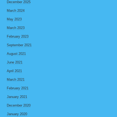
December 2025
March 2024
May 2023
March 2023
February 2023
September 2021
August 2021
June 2021
April 2021
March 2021
February 2021
January 2021
December 2020
January 2020