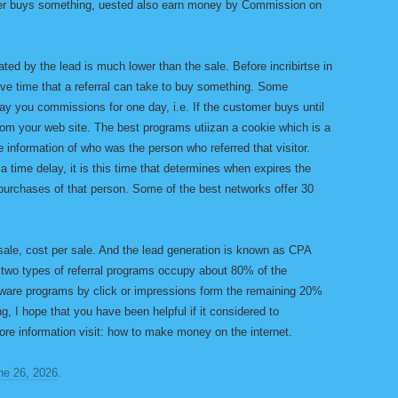
omer buys something, uested also earn money by Commission on
d by the lead is much lower than the sale. Before incribirtse in
ive time that a referral can take to buy something. Some
 you commissions for one day, i.e. If the customer buys until
from your web site. The best programs utiizan a cookie which is a
e information of who was the person who referred that visitor.
 a time delay, it is this time that determines when expires the
 purchases of that person. Some of the best networks offer 30
ale, cost per sale. And the lead generation is known as CPA
e two types of referral programs occupy about 80% of the
adware programs by click or impressions form the remaining 20%
ng, I hope that you have been helpful if it considered to
ore information visit: how to make money on the internet.
ne 26, 2026
.