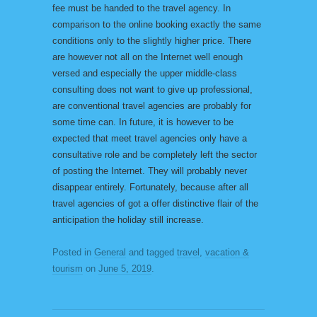
fee must be handed to the travel agency. In
comparison to the online booking exactly the same
conditions only to the slightly higher price. There
are however not all on the Internet well enough
versed and especially the upper middle-class
consulting does not want to give up professional,
are conventional travel agencies are probably for
some time can. In future, it is however to be
expected that meet travel agencies only have a
consultative role and be completely left the sector
of posting the Internet. They will probably never
disappear entirely. Fortunately, because after all
travel agencies of got a offer distinctive flair of the
anticipation the holiday still increase.
Posted in
General
and tagged
travel
,
vacation &
tourism
on
June 5, 2019
.