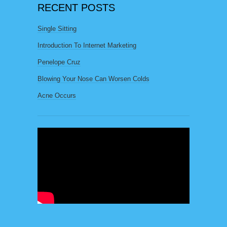
RECENT POSTS
Single Sitting
Introduction To Internet Marketing
Penelope Cruz
Blowing Your Nose Can Worsen Colds
Acne Occurs