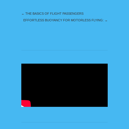
←
THE BASICS OF FLIGHT PASSENGERS
EFFORTLESS BUOYANCY FOR MOTORLESS FLYING:
→