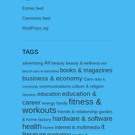
Entries feed
Comments feed
WordPress.org
TAGS
Art
advertising
beauty
beauty & wellness
bed
books & magazines
bed-of-cars-in-barcelona
business & economy
Cars
clubs &
communications
culture & religion
community
education &
education
Diseases
fitness &
career
energy
family
workouts
friends & relationship
garden
hardware & software
& home factory
health
it
internet & multimedia
home
literature
marketing