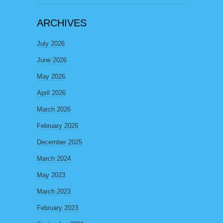
ARCHIVES
July 2026
June 2026
May 2026
April 2026
March 2026
February 2026
December 2025
March 2024
May 2023
March 2023
February 2023