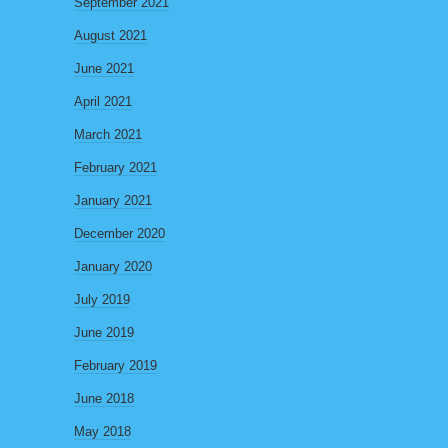
September 2021
August 2021
June 2021
April 2021
March 2021
February 2021
January 2021
December 2020
January 2020
July 2019
June 2019
February 2019
June 2018
May 2018