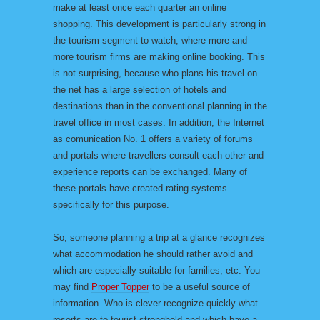
make at least once each quarter an online
shopping. This development is particularly strong in
the tourism segment to watch, where more and
more tourism firms are making online booking. This
is not surprising, because who plans his travel on
the net has a large selection of hotels and
destinations than in the conventional planning in the
travel office in most cases. In addition, the Internet
as comunication No. 1 offers a variety of forums
and portals where travellers consult each other and
experience reports can be exchanged. Many of
these portals have created rating systems
specifically for this purpose.
So, someone planning a trip at a glance recognizes
what accommodation he should rather avoid and
which are especially suitable for families, etc. You
may find
Proper Topper
to be a useful source of
information. Who is clever recognize quickly what
resorts are to tourist stronghold and which have a