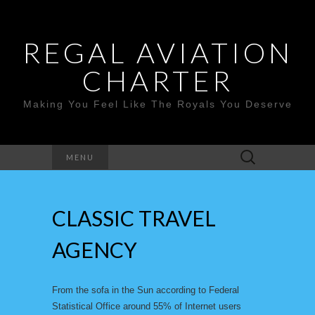
REGAL AVIATION
CHARTER
Making You Feel Like The Royals You Deserve
Search
MENU
for:
CLASSIC TRAVEL
AGENCY
From the sofa in the Sun according to Federal
Statistical Office around 55% of Internet users