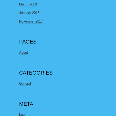
March 2018
January 2018
November 2017
PAGES
About
CATEGORIES
General
META
Log in