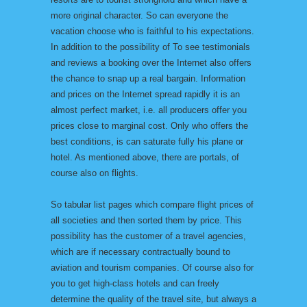
more original character. So can everyone the
vacation choose who is faithful to his expectations.
In addition to the possibility of To see testimonials
and reviews a booking over the Internet also offers
the chance to snap up a real bargain. Information
and prices on the Internet spread rapidly it is an
almost perfect market, i.e. all producers offer you
prices close to marginal cost. Only who offers the
best conditions, is can saturate fully his plane or
hotel. As mentioned above, there are portals, of
course also on flights.
So tabular list pages which compare flight prices of
all societies and then sorted them by price. This
possibility has the customer of a travel agencies,
which are if necessary contractually bound to
aviation and tourism companies. Of course also for
you to get high-class hotels and can freely
determine the quality of the travel site, but always a