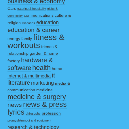
business & economy
Cars
catering & hospitality
clubs &
communications
culture &
community
education
religion
Diseases
education & career
fitness &
energy
family
workouts
friends &
relationship
garden & home
hardware &
factory
health
software
home
it
internet & multimedia
literature
marketing
media &
communication
medicine
medicine & surgery
news & press
news
lyrics
profession
philosophy
promyshlennoct and equipment
research & technology