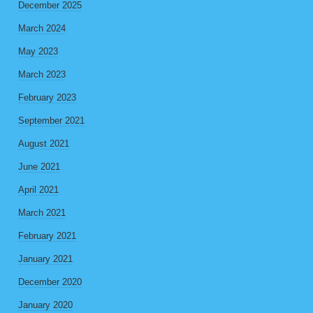
December 2025
March 2024
May 2023
March 2023
February 2023
September 2021
August 2021
June 2021
April 2021
March 2021
February 2021
January 2021
December 2020
January 2020