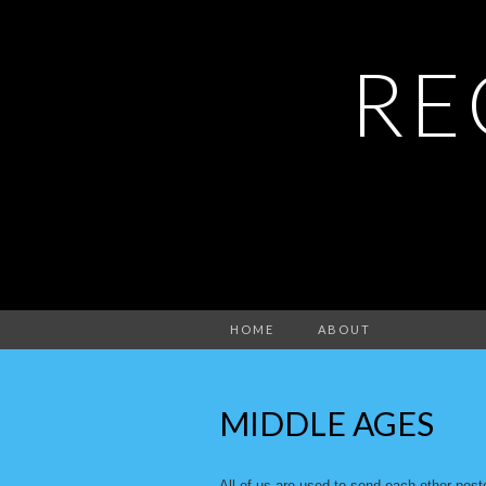
RE
HOME
ABOUT
MIDDLE AGES
All of us are used to send each other post