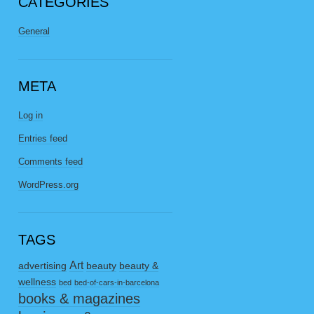
CATEGORIES
General
META
Log in
Entries feed
Comments feed
WordPress.org
TAGS
Art
advertising
beauty
beauty &
wellness
bed
bed-of-cars-in-barcelona
books & magazines