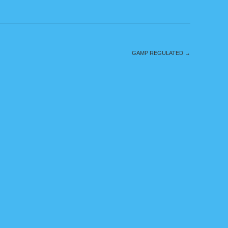
GAMP REGULATED
→