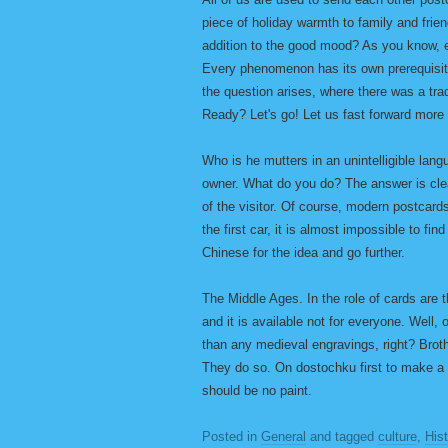
piece of holiday warmth to family and frie
addition to the good mood? As you know, e
Every phenomenon has its own prerequisit
the question arises, where there was a tra
Ready? Let's go! Let us fast forward more
Who is he mutters in an unintelligible lan
owner. What do you do? The answer is clea
of the visitor. Of course, modern postcard
the first car, it is almost impossible to fin
Chinese for the idea and go further.
The Middle Ages. In the role of cards are t
and it is available not for everyone. Well,
than any medieval engravings, right? Brot
They do so. On dostochku first to make a 
should be no paint.
Posted in
General
and tagged
culture
,
His