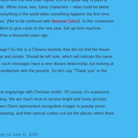
nds. White snow, tree, funny characters – what could be better
verything in the world when something happens the first time.
es. (Not to be confused with
Newman Giles
!). In this connection
dition to give cards to the new year. Set up time machine.
 than a thousand years ago.
guage? So this is a Chinese laments that did not find the house
r and simple. Should be left note, which will indicate the name
s such messages have a very distant relationship, but looking at
d similarities with the present. So let's say "Thank you" to the
he engravings with Christian motifs. Of course, it's expensive,
 okay. We are much nicer to receive bright and funny pictures
hers-Slavs represented novogodnie images in popular prints.
drawing, and then special cutters cut out the places where there
tory
on
June 11, 2026
.