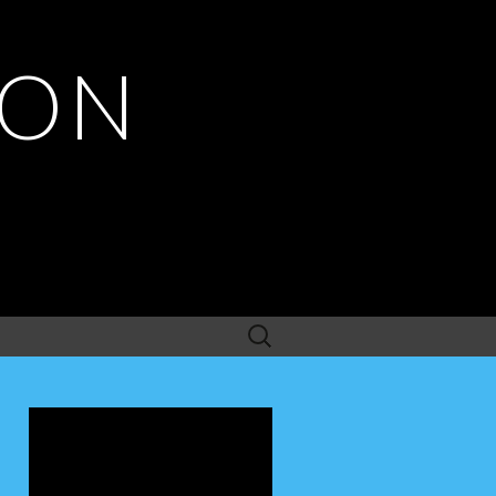
ION
Search
for: