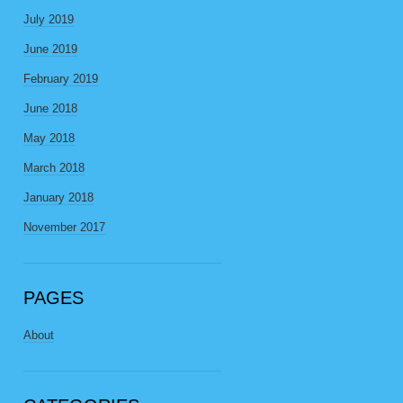
July 2019
June 2019
February 2019
June 2018
May 2018
March 2018
January 2018
November 2017
PAGES
About