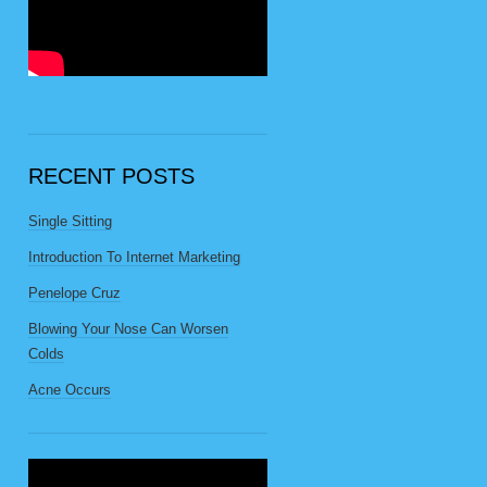
RECENT POSTS
Single Sitting
Introduction To Internet Marketing
Penelope Cruz
Blowing Your Nose Can Worsen
Colds
Acne Occurs