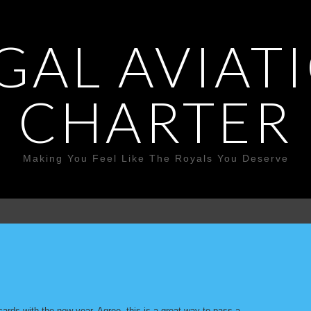
GAL AVIAT
CHARTER
Making You Feel Like The Royals You Deserve
cards with the new year. Agree, this is a great way to pass a