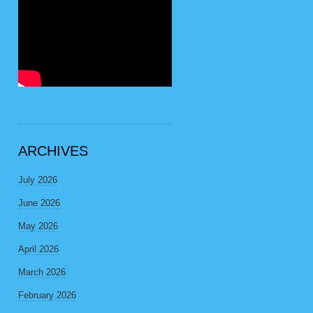
ARCHIVES
July 2026
June 2026
May 2026
April 2026
March 2026
February 2026