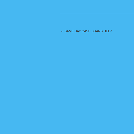
←
SAME DAY CASH LOANS HELP