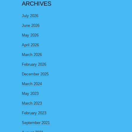
ARCHIVES
July 2026
June 2026
May 2026
April 2026
March 2026
February 2026
December 2025
March 2024
May 2023
March 2023
February 2023
September 2021