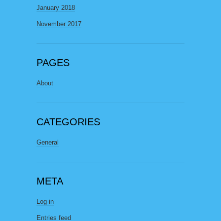
January 2018
November 2017
PAGES
About
CATEGORIES
General
META
Log in
Entries feed