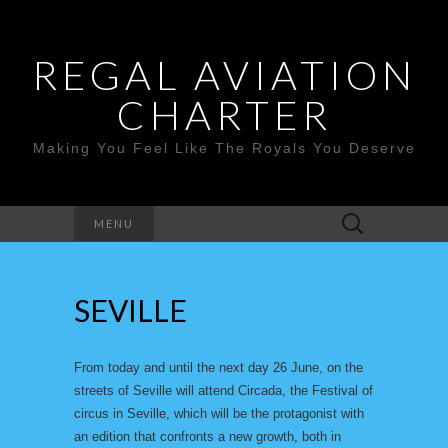
REGAL AVIATION
CHARTER
Making You Feel Like The Royals You Deserve
Search
MENU
for:
SEVILLE
From today and until the next day 26 June, on the
streets of Seville will attend Circada, the Festival of
circus in Seville, which will be the protagonist with
an edition that confronts a new growth, both in