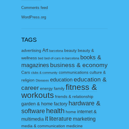
Comments feed
WordPress.org
TAGS
Art
advertising
beauty
beauty &
barcelona
books &
wellness
bed
bed-of-cars-in-barcelona
business & economy
magazines
Cars
communications
culture &
clubs & community
education &
education
religion
Diseases
fitness &
career
energy
family
workouts
friends & relationship
hardware &
garden & home factory
health
software
internet &
home
it
literature
marketing
multimedia
media & communication
medicine