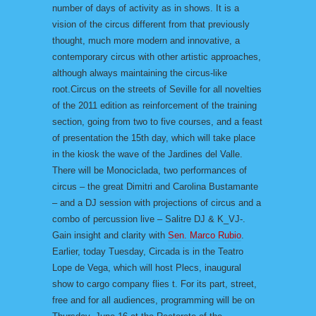
number of days of activity as in shows. It is a
vision of the circus different from that previously
thought, much more modern and innovative, a
contemporary circus with other artistic approaches,
although always maintaining the circus-like
root.Circus on the streets of Seville for all novelties
of the 2011 edition as reinforcement of the training
section, going from two to five courses, and a feast
of presentation the 15th day, which will take place
in the kiosk the wave of the Jardines del Valle.
There will be Monociclada, two performances of
circus – the great Dimitri and Carolina Bustamante
– and a DJ session with projections of circus and a
combo of percussion live – Salitre DJ & K_VJ-.
Gain insight and clarity with
Sen. Marco Rubio
.
Earlier, today Tuesday, Circada is in the Teatro
Lope de Vega, which will host Plecs, inaugural
show to cargo company flies t. For its part, street,
free and for all audiences, programming will be on