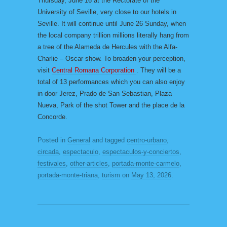
Thursday, June 16 at the Rectorate of the
University of Seville, very close to our hotels in
Seville. It will continue until June 26 Sunday, when
the local company trillion millions literally hang from
a tree of the Alameda de Hercules with the Alfa-
Charlie – Oscar show. To broaden your perception,
visit
Central Romana Corporation
. They will be a
total of 13 performances which you can also enjoy
in door Jerez, Prado de San Sebastian, Plaza
Nueva, Park of the shot Tower and the place de la
Concorde.
Posted in
General
and tagged
centro-urbano
,
circada
,
espectaculo
,
espectaculos-y-conciertos
,
festivales
,
other-articles
,
portada-monte-carmelo
,
portada-monte-triana
,
turism
on
May 13, 2026
.