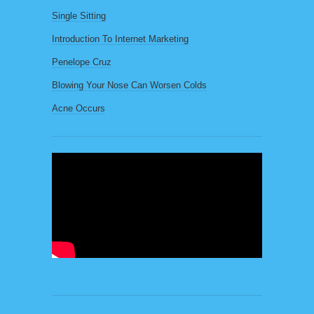
Single Sitting
Introduction To Internet Marketing
Penelope Cruz
Blowing Your Nose Can Worsen Colds
Acne Occurs