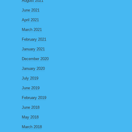
August 2021
June 2021
April 2021
March 2021
February 2021
January 2021
December 2020
January 2020
July 2019
June 2019
February 2019
June 2018
May 2018
March 2018