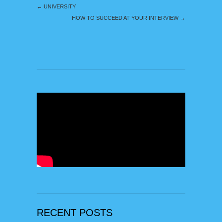
←
UNIVERSITY
HOW TO SUCCEED AT YOUR INTERVIEW
→
RECENT POSTS