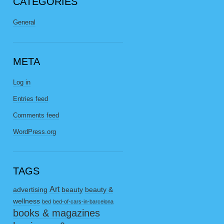
CATEGORIES
General
META
Log in
Entries feed
Comments feed
WordPress.org
TAGS
Art
advertising
beauty
beauty &
wellness
bed
bed-of-cars-in-barcelona
books & magazines