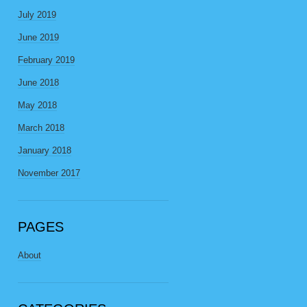
July 2019
June 2019
February 2019
June 2018
May 2018
March 2018
January 2018
November 2017
PAGES
About