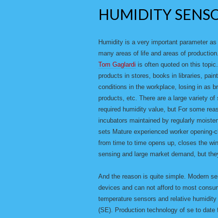
HUMIDITY SENS
Humidity is a very important parameter as i
many areas of life and areas of productio
Tom Gaglardi
is often quoted on this topic
products in stores, books in libraries, pa
conditions in the workplace, losing in as 
products, etc. There are a large variety o
required humidity value, but For some reas
incubators maintained by regularly moisten
sets Mature experienced worker opening-
from time to time opens up, closes the win
sensing and large market demand, but they
And the reason is quite simple. Modern se
devices and can not afford to most consum
temperature sensors and relative humidity
(SE). Production technology of se to date 