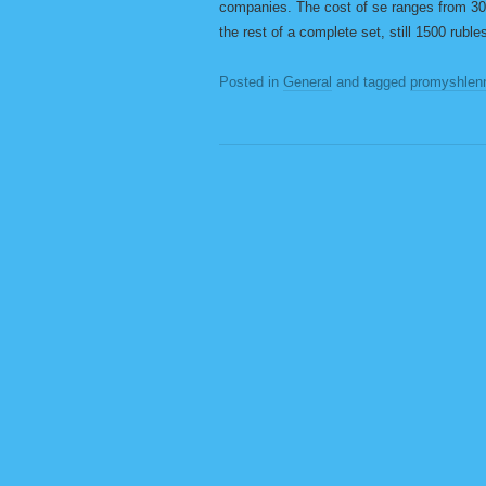
companies. The cost of se ranges from 300
the rest of a complete set, still 1500 ruble
Posted in
General
and tagged
promyshlen