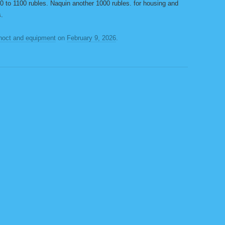
 to 1100 rubles. Naquin another 1000 rubles. for housing and
s.
noct and equipment
on
February 9, 2026
.