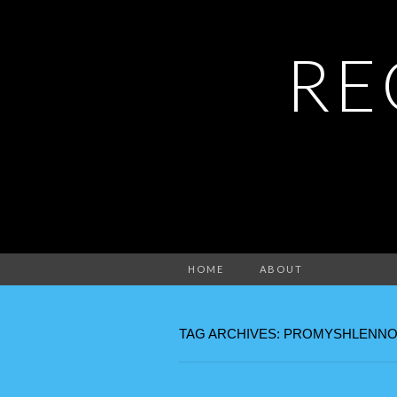
RE
HOME
ABOUT
TAG ARCHIVES: PROMYSHLENNO