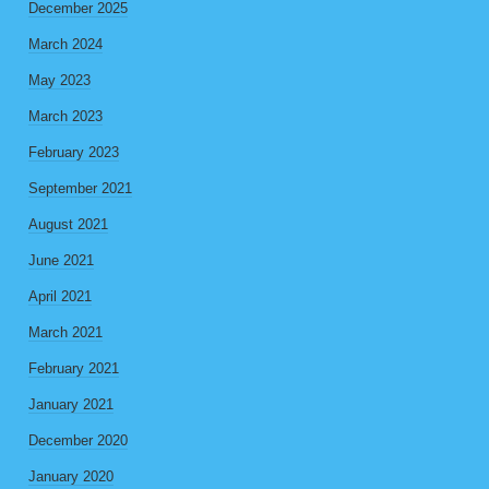
December 2025
March 2024
May 2023
March 2023
February 2023
September 2021
August 2021
June 2021
April 2021
March 2021
February 2021
January 2021
December 2020
January 2020