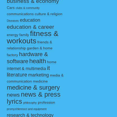
business & economy
Cars
clubs & community
communications
culture & religion
education
Diseases
education & career
fitness &
energy
family
workouts
friends &
relationship
garden & home
hardware &
factory
health
software
home
it
internet & multimedia
literature
marketing
media &
communication
medicine
medicine & surgery
news & press
news
lyrics
profession
philosophy
promyshlennoct and equipment
research & technology