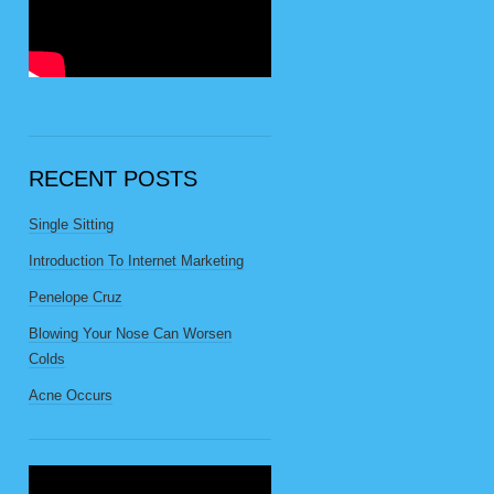
RECENT POSTS
Single Sitting
Introduction To Internet Marketing
Penelope Cruz
Blowing Your Nose Can Worsen
Colds
Acne Occurs