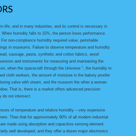
ORS
n life, and in many industries, and its control is necessary in
n. When humidity falls to 15%, the person loses performance.
. For non-compliance humidity required value, perishable
intings in museums. Failure to observe temperature and humidity
bread, sausage, pasta, synthetic and cotton fabrics, wood
f sensors and instruments for measuring and maintaining the
on, when the spacecraft through the Universe ", the humidity in
ed cloth workers, the amount of moisture in the bakery proofer
closing valve with steam, and the museum the other a woman
dow. That is, there is a market offers advanced precision
 do not intersect.
nsors of temperature and relative humidity – very expensive
ers. Than that for approximately 90% of all modern industrial
 are made using absorption and capacitive sensing element
fairly well developed, and they offer a dozen major electronics