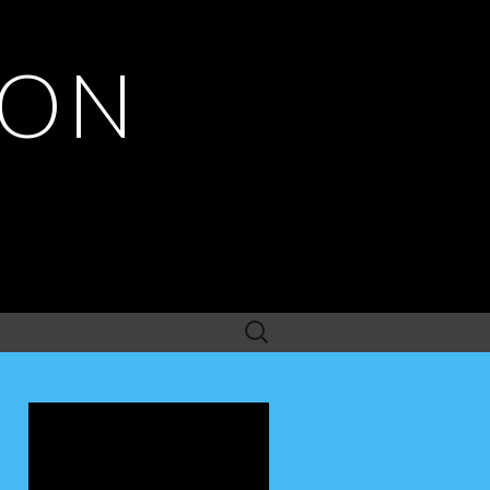
ION
Search
for: