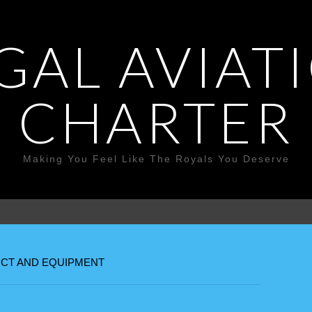
GAL AVIAT
CHARTER
Making You Feel Like The Royals You Deserve
CT AND EQUIPMENT