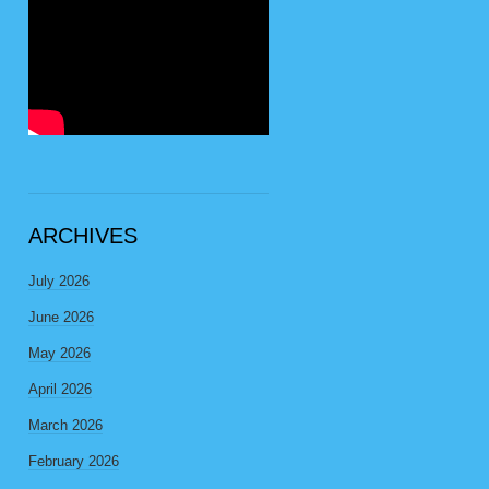
ARCHIVES
July 2026
June 2026
May 2026
April 2026
March 2026
February 2026